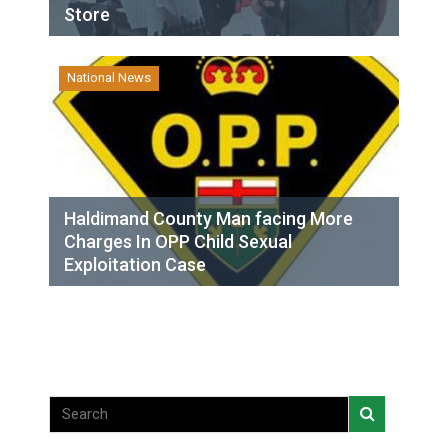
Store
National News
Haldimand County Man facing More
Charges In OPP Child Sexual
Exploitation Case