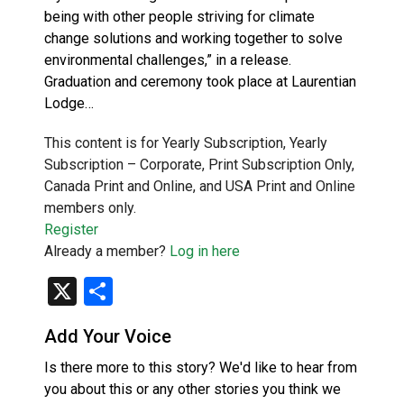
being with other people striving for climate
change solutions and working together to solve
environmental challenges,” in a release.
Graduation and ceremony took place at Laurentian
Lodge…
This content is for Yearly Subscription, Yearly
Subscription – Corporate, Print Subscription Only,
Canada Print and Online, and USA Print and Online
members only.
Register
Already a member?
Log in here
X
Share
Add Your Voice
Is there more to this story? We'd like to hear from
you about this or any other stories you think we