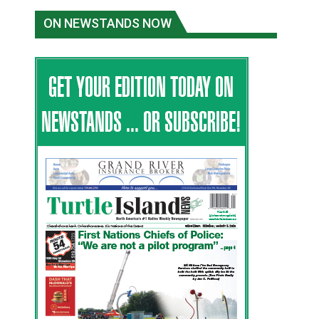
ON NEWSTANDS NOW