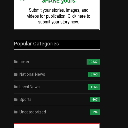
Popular Categories
ticker
10537
National News
8760
Local News
1256
Sports
467
Uncategorized
194