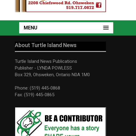
MENU
About Turtle Island News
Turtle Island News Publications
Publisher - LYNDA POWLESS
Box 329, Ohsweken, Ontario N0A 1M0
Phone: (519) 445-0868
Fax: (519) 445-0865