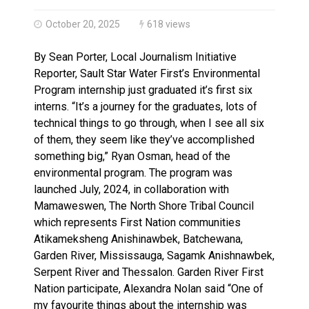
Haldimand County OPP Seek Public’s Assistance After
October 20, 2025
618 views
By Sean Porter, Local Journalism Initiative
Reporter, Sault Star Water First’s Environmental
Program internship just graduated it’s first six
interns. “It’s a journey for the graduates, lots of
technical things to go through, when I see all six
of them, they seem like they’ve accomplished
something big,” Ryan Osman, head of the
environmental program. The program was
launched July, 2024, in collaboration with
Mamaweswen, The North Shore Tribal Council
which represents First Nation communities
Atikameksheng Anishinawbek, Batchewana,
Garden River, Mississauga, Sagamk Anishnawbek,
Serpent River and Thessalon. Garden River First
Nation participate, Alexandra Nolan said “One of
my favourite things about the internship was