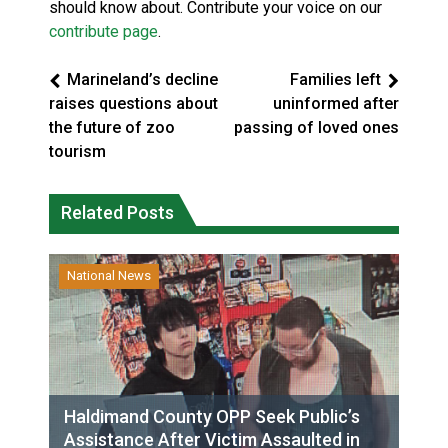
should know about. Contribute your voice on our
contribute page
.
Marineland’s decline
Families left
raises questions about
uninformed after
the future of zoo
passing of loved ones
tourism
Related Posts
National News
Haldimand County OPP Seek Public’s
Assistance After Victim Assaulted in