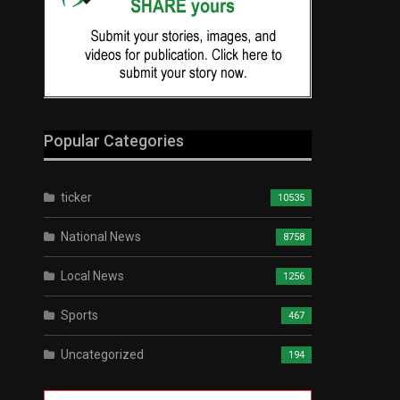
Popular Categories
ticker
10535
National News
8758
Local News
1256
Sports
467
Uncategorized
194