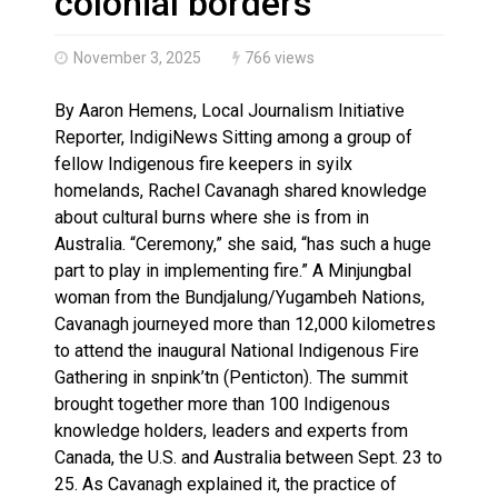
colonial borders
November 3, 2025
766 views
By Aaron Hemens, Local Journalism Initiative
Reporter, IndigiNews Sitting among a group of
fellow Indigenous fire keepers in syilx
homelands, Rachel Cavanagh shared knowledge
about cultural burns where she is from in
Australia. “Ceremony,” she said, “has such a huge
part to play in implementing fire.” A Minjungbal
woman from the Bundjalung/Yugambeh Nations,
Cavanagh journeyed more than 12,000 kilometres
to attend the inaugural National Indigenous Fire
Gathering in snpink’tn (Penticton). The summit
brought together more than 100 Indigenous
knowledge holders, leaders and experts from
Canada, the U.S. and Australia between Sept. 23 to
25. As Cavanagh explained it, the practice of