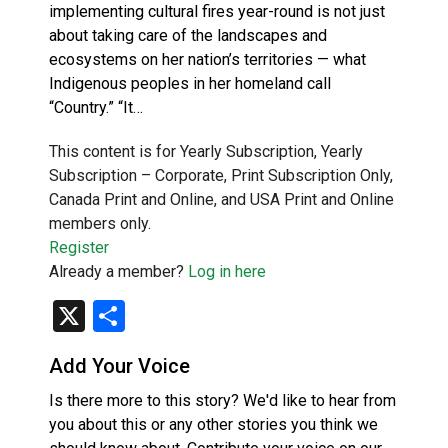
implementing cultural fires year-round is not just
about taking care of the landscapes and
ecosystems on her nation’s territories — what
Indigenous peoples in her homeland call
“Country.” “It…
This content is for Yearly Subscription, Yearly
Subscription – Corporate, Print Subscription Only,
Canada Print and Online, and USA Print and Online
members only.
Register
Already a member?
Log in here
X
Share
Add Your Voice
Is there more to this story? We'd like to hear from
you about this or any other stories you think we