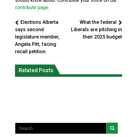
should know about. Contribute your voice on our
contribute page
.
Elections Alberta
What the federal
says second
Liberals are pitching in
legislature member,
their 2025 budget
Angela Pitt, facing
recall petition
Magnitude 4.3 earthquake strikes off
Related Posts
Reconciliation or recolonization? What
Haida Gwaii coast in B.C. waters
Canada can learn by looking abroad
National News
National News