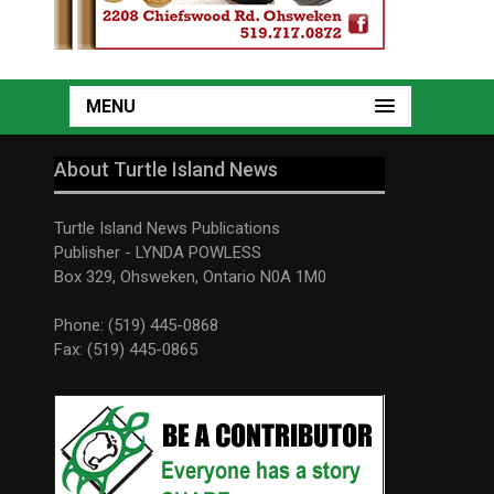
MENU
About Turtle Island News
Turtle Island News Publications
Publisher - LYNDA POWLESS
Box 329, Ohsweken, Ontario N0A 1M0
Phone: (519) 445-0868
Fax: (519) 445-0865