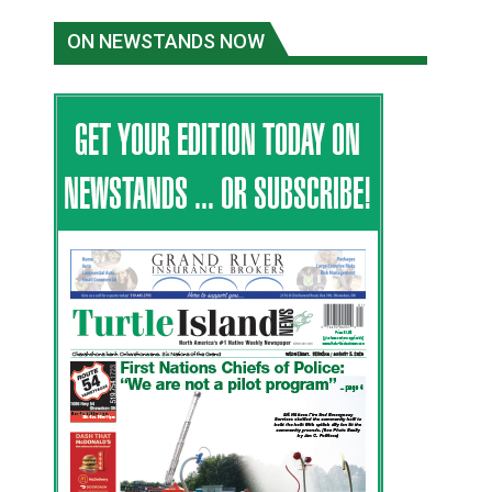
ON NEWSTANDS NOW