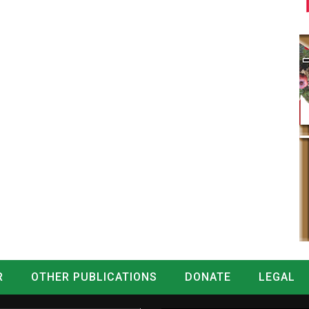
R
OTHER PUBLICATIONS
DONATE
LEGAL