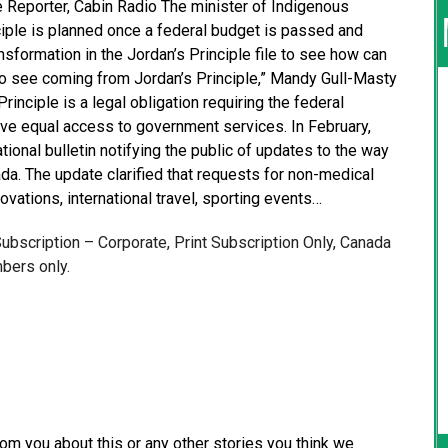
ve Reporter, Cabin Radio The minister of Indigenous
iple is planned once a federal budget is passed and
nsformation in the Jordan’s Principle file to see how can
o see coming from Jordan’s Principle,” Mandy Gull-Masty
rinciple is a legal obligation requiring the federal
ave equal access to government services. In February,
onal bulletin notifying the public of updates to the way
da. The update clarified that requests for non-medical
ovations, international travel, sporting events…
 Subscription – Corporate, Print Subscription Only, Canada
bers only.
from you about this or any other stories you think we