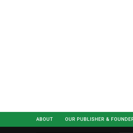
ABOUT
OUR PUBLISHER & FOUNDE
CONTACT
LOG IN