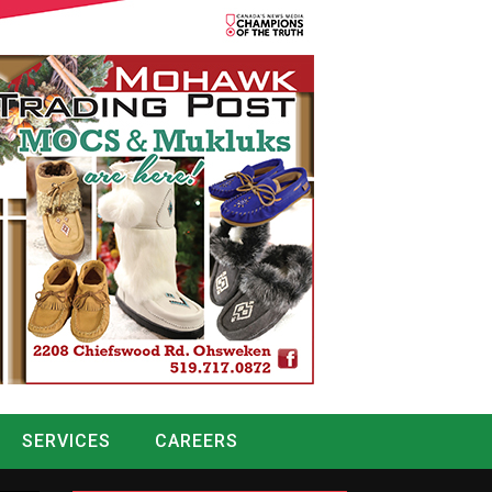
SERVICES
CAREERS