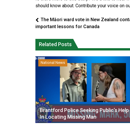
should know about. Contribute your voice on o
The Māori ward vote in New Zealand cont
important lessons for Canada
Related Posts
National News
Brantford Police Seeking Public’s Help
In Locating Missing Man