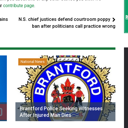
ur
contribute page
.
ains
N.S. chief justices defend courtroom poppy
ban after politicians call practice wrong
National News
Brantford Police Seeking Witnesses
After Injured Man Dies