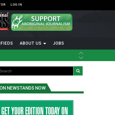
TOR
LOG IN
IFIEDS
ABOUT US
JOBS
ON NEWSTANDS NOW
-Term