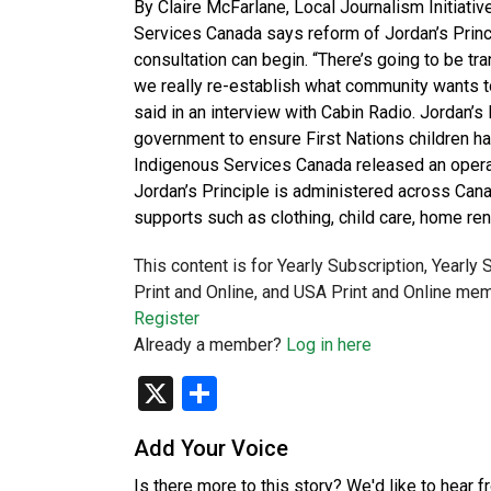
By Claire McFarlane, Local Journalism Initiati
Services Canada says reform of Jordan’s Princ
consultation can begin. “There’s going to be tra
we really re-establish what community wants t
said in an interview with Cabin Radio. Jordan’s P
government to ensure First Nations children h
Indigenous Services Canada released an operati
Jordan’s Principle is administered across Cana
supports such as clothing, child care, home ren
This content is for Yearly Subscription, Yearly
Print and Online, and USA Print and Online mem
Register
Already a member?
Log in here
X
Share
Add Your Voice
Is there more to this story? We'd like to hear 