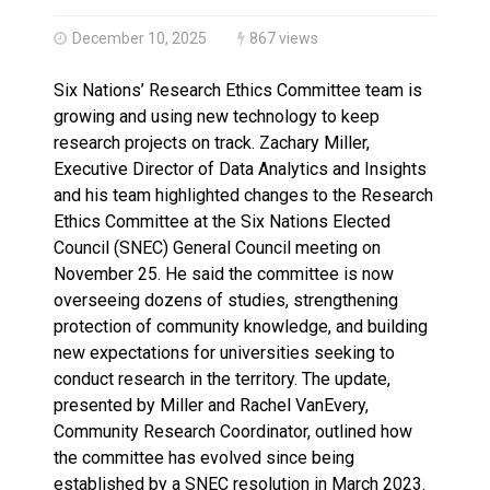
Haldimand County Man facing More Charges In OPP Ch
December 10, 2025
867 views
Six Nations’ Research Ethics Committee team is
growing and using new technology to keep
research projects on track. Zachary Miller,
Executive Director of Data Analytics and Insights
and his team highlighted changes to the Research
Ethics Committee at the Six Nations Elected
Council (SNEC) General Council meeting on
November 25. He said the committee is now
overseeing dozens of studies, strengthening
protection of community knowledge, and building
new expectations for universities seeking to
conduct research in the territory. The update,
presented by Miller and Rachel VanEvery,
Community Research Coordinator, outlined how
the committee has evolved since being
established by a SNEC resolution in March 2023.