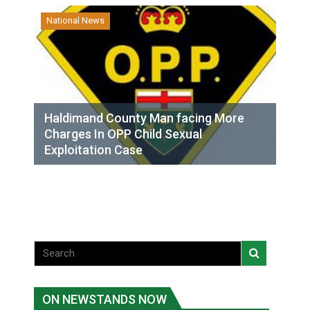
National News
Haldimand County Man facing More
Charges In OPP Child Sexual
Exploitation Case
ON NEWSTANDS NOW