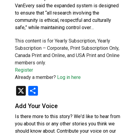
VanEvery said the expanded system is designed
to ensure that “all research involving the
community is ethical, respectful and culturally
safe,” while maintaining control over…
This content is for Yearly Subscription, Yearly
Subscription – Corporate, Print Subscription Only,
Canada Print and Online, and USA Print and Online
members only.
Register
Already a member?
Log in here
X
Share
Add Your Voice
Is there more to this story? We'd like to hear from
you about this or any other stories you think we
should know about. Contribute your voice on our