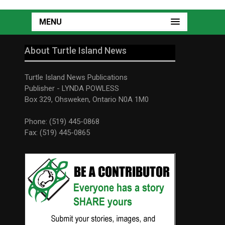
MENU
About Turtle Island News
Turtle Island News Publications
Publisher - LYNDA POWLESS
Box 329, Ohsweken, Ontario N0A 1M0
Phone: (519) 445-0868
Fax: (519) 445-0865