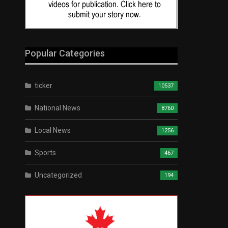
Popular Categories
ticker
10537
National News
8760
Local News
1256
Sports
467
Uncategorized
194