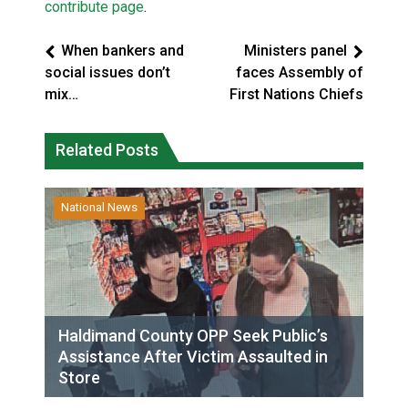
contribute page
.
When bankers and
Ministers panel
social issues don’t
faces Assembly of
mix…
First Nations Chiefs
Related Posts
National News
Haldimand County OPP Seek Public’s
Assistance After Victim Assaulted in
Store