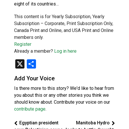
eight of its countries…
This content is for Yearly Subscription, Yearly
Subscription – Corporate, Print Subscription Only,
Canada Print and Online, and USA Print and Online
members only.
Register
Already a member?
Log in here
X
Share
Add Your Voice
Is there more to this story? We'd like to hear from
you about this or any other stories you think we
should know about. Contribute your voice on our
contribute page
.
Egyptian president
Manitoba Hydro