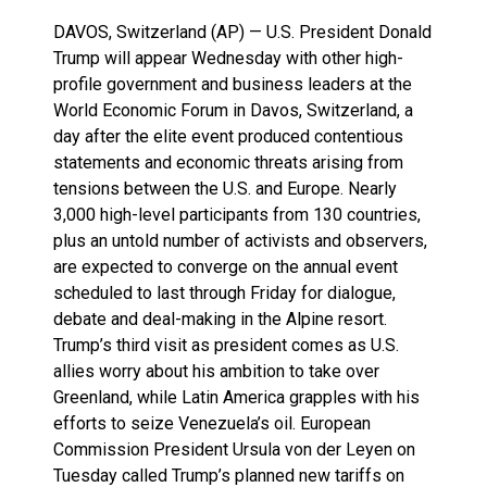
DAVOS, Switzerland (AP) — U.S. President Donald
Trump will appear Wednesday with other high-
profile government and business leaders at the
World Economic Forum in Davos, Switzerland, a
day after the elite event produced contentious
statements and economic threats arising from
tensions between the U.S. and Europe. Nearly
3,000 high-level participants from 130 countries,
plus an untold number of activists and observers,
are expected to converge on the annual event
scheduled to last through Friday for dialogue,
debate and deal-making in the Alpine resort.
Trump’s third visit as president comes as U.S.
allies worry about his ambition to take over
Greenland, while Latin America grapples with his
efforts to seize Venezuela’s oil. European
Commission President Ursula von der Leyen on
Tuesday called Trump’s planned new tariffs on