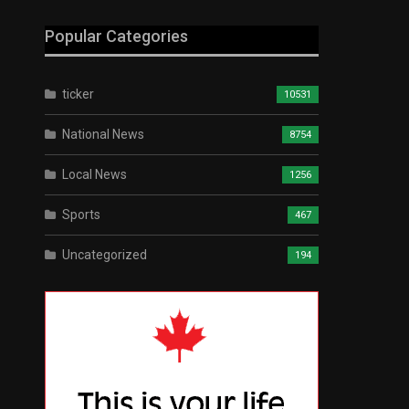
Popular Categories
ticker
10531
National News
8754
Local News
1256
Sports
467
Uncategorized
194