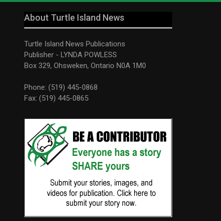
About Turtle Island News
Turtle Island News Publications
Publisher - LYNDA POWLESS
Box 329, Ohsweken, Ontario N0A 1M0
Phone: (519) 445-0868
Fax: (519) 445-0865