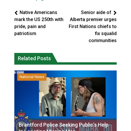
Native Americans
Senior aide of
mark the US 250th with
Alberta premier urges
pride, pain and
First Nations chiefs to
patriotism
fix squalid
communities
Related Posts
National News
Brantford Police Seeking Public’s Help