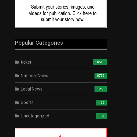
Popular Categories
ticker
10516
National News
8739
Local News
1255
Sports
466
Uncategorized
194