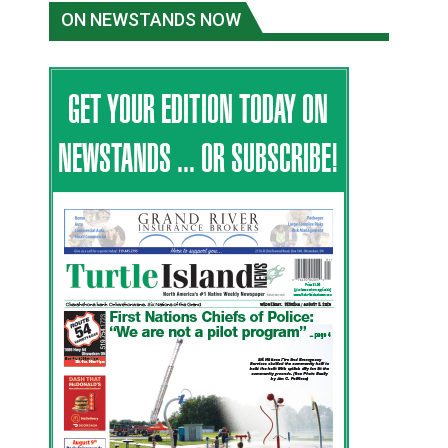
ON NEWSTANDS NOW