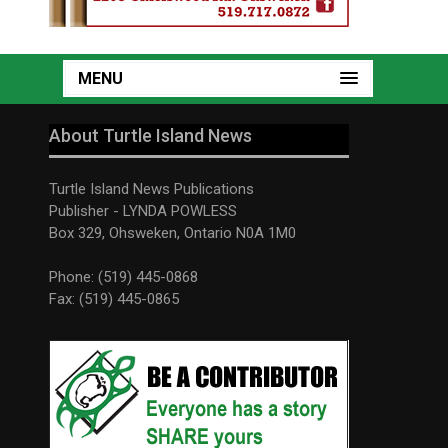
MENU
About Turtle Island News
Turtle Island News Publications
Publisher - LYNDA POWLESS
Box 329, Ohsweken, Ontario N0A 1M0
Phone: (519) 445-0868
Fax: (519) 445-0865