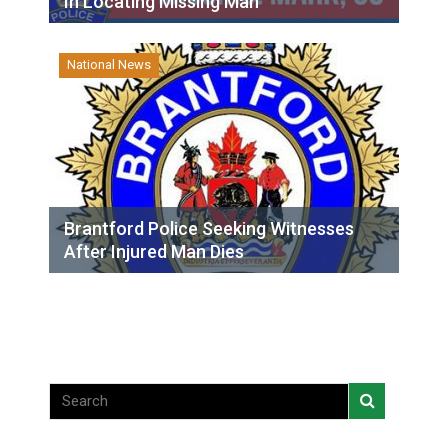
In Locating Missing Man
National News
Brantford Police Seeking Witnesses
After Injured Man Dies