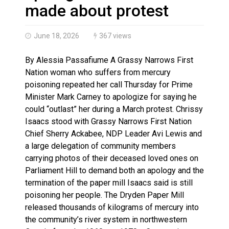
Brantford Police Seeking Public’s Help In Locating M
made about protest
June 18, 2026
367 views
By Alessia Passafiume A Grassy Narrows First
Nation woman who suffers from mercury
poisoning repeated her call Thursday for Prime
Minister Mark Carney to apologize for saying he
could “outlast” her during a March protest. Chrissy
Isaacs stood with Grassy Narrows First Nation
Chief Sherry Ackabee, NDP Leader Avi Lewis and
a large delegation of community members
carrying photos of their deceased loved ones on
Parliament Hill to demand both an apology and the
termination of the paper mill Isaacs said is still
poisoning her people. The Dryden Paper Mill
released thousands of kilograms of mercury into
the community’s river system in northwestern