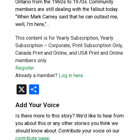
Ontario from the 1960s to 1970s. Community
members are still dealing with the fallout today.
“When Mark Carney said that he can outlast me,
well, I’m here,”…
This content is for Yearly Subscription, Yearly
Subscription – Corporate, Print Subscription Only,
Canada Print and Online, and USA Print and Online
members only.
Register
Already a member?
Log in here
X
Share
Add Your Voice
Is there more to this story? We'd like to hear from
you about this or any other stories you think we
should know about. Contribute your voice on our
contribute page
.