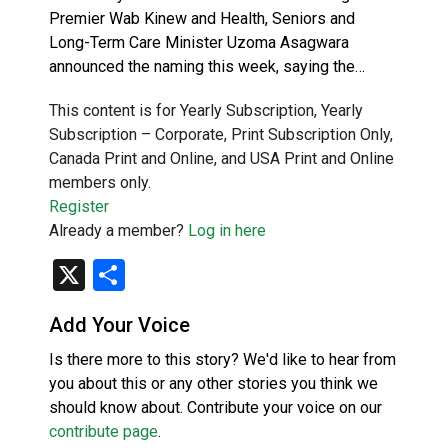
Premier Wab Kinew and Health, Seniors and
Long-Term Care Minister Uzoma Asagwara
announced the naming this week, saying the…
This content is for Yearly Subscription, Yearly
Subscription – Corporate, Print Subscription Only,
Canada Print and Online, and USA Print and Online
members only.
Register
Already a member?
Log in here
X
Share
Add Your Voice
Is there more to this story? We'd like to hear from
you about this or any other stories you think we
should know about. Contribute your voice on our
contribute page
.