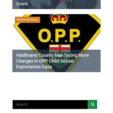
Store
National News
Haldimand County Man facing More
Charges In OPP Child Sexual
Exploitation Case