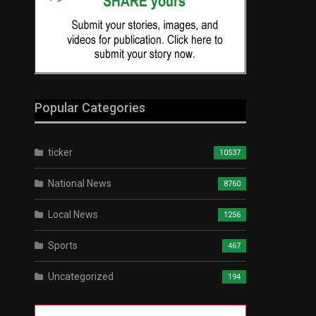
Popular Categories
ticker
10537
National News
8760
Local News
1256
Sports
467
Uncategorized
194