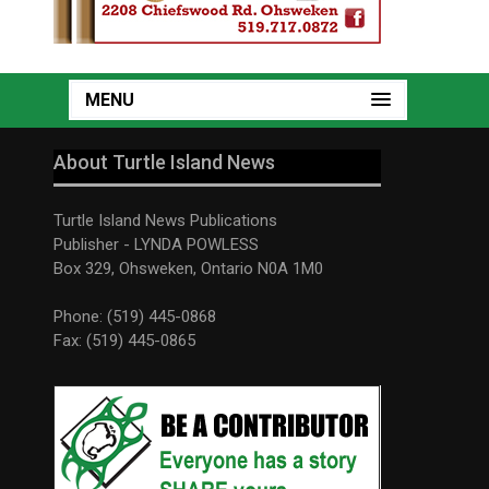
MENU
About Turtle Island News
Turtle Island News Publications
Publisher - LYNDA POWLESS
Box 329, Ohsweken, Ontario N0A 1M0
Phone: (519) 445-0868
Fax: (519) 445-0865