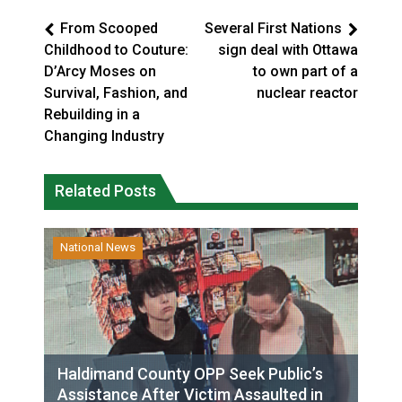
From Scooped
Several First Nations
Childhood to Couture:
sign deal with Ottawa
D’Arcy Moses on
to own part of a
Survival, Fashion, and
nuclear reactor
Rebuilding in a
Changing Industry
Related Posts
National News
Haldimand County OPP Seek Public’s
Assistance After Victim Assaulted in