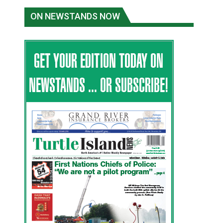
ON NEWSTANDS NOW