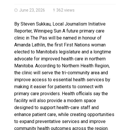
Haldimand County OPP Seek Public’s Assistance After
June 23, 2026
362 views
By Steven Sukkau, Local Journalism Initiative
Reporter, Winnipeg Sun A future primary care
clinic in The Pas will be named in honour of
Amanda Lathlin, the first First Nations woman
elected to Manitoba’s legislature and a longtime
advocate for improved health care in northern
Manitoba. According to Northern Health Region,
the clinic will serve the tri-community area and
improve access to essential health services by
making it easier for patients to connect with
primary care providers. Health officials say the
facility will also provide a modern space
designed to support health-care staff and
enhance patient care, while creating opportunities
to expand preventative services and improve
community health outcomes across the region.