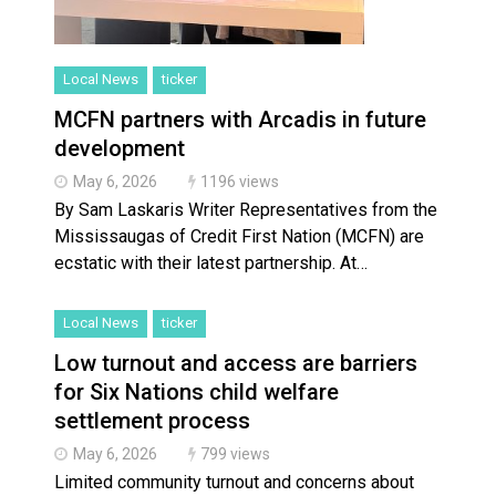
Local News
ticker
MCFN partners with Arcadis in future
development
May 6, 2026
1196 views
By Sam Laskaris Writer Representatives from the
Mississaugas of Credit First Nation (MCFN) are
ecstatic with their latest partnership. At…
Local News
ticker
Low turnout and access are barriers
for Six Nations child welfare
settlement process
May 6, 2026
799 views
Limited community turnout and concerns about