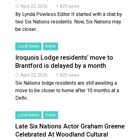
April 22, 2026
829 views
By Lynda Powless Editor It started with a chat by
two Six Nations residents. Now, Six Nations may
be closer…
Local News
ticker
Iroquois Lodge residents’ move to
Brantford is delayed by a month
April 22, 2026
820 views
Six Nations lodge residents are still awaiting a
move to be closer to home after 10 months at a
Delhi…
Local News
ticker
Late Six Nations Actor Graham Greene
Celebrated At Woodland Cultural