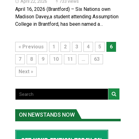
April 22, 2026
733 views
April 16, 2026 (Brantford) – Six Nations own
Madison Davey,a student attending Assumption
College in Brantford, has been named a…
« Previous
1
2
3
4
5
6
7
8
9
10
11
…
63
Next »
ON NEWSTANDS NOW