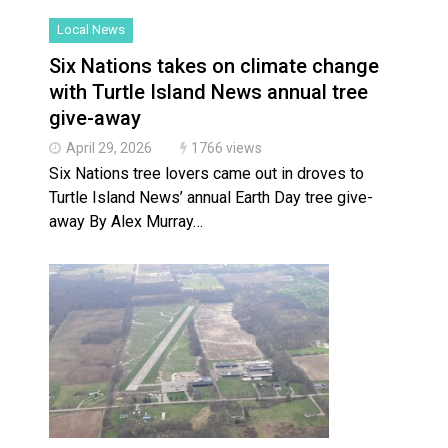
Local News
Slider
Six Nations takes on climate change
with Turtle Island News annual tree
give-away
April 29, 2026
1766 views
Six Nations tree lovers came out in droves to
Turtle Island News’ annual Earth Day tree give-
away By Alex Murray…