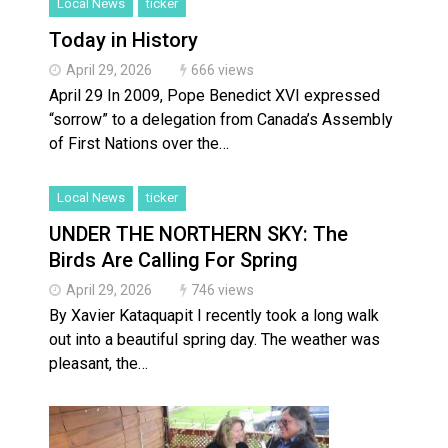
Local News
ticker
Today in History
April 29, 2026
666 views
April 29 In 2009, Pope Benedict XVI expressed
“sorrow” to a delegation from Canada’s Assembly
of First Nations over the…
Local News
ticker
UNDER THE NORTHERN SKY: The
Birds Are Calling For Spring
April 29, 2026
746 views
By Xavier Kataquapit I recently took a long walk
out into a beautiful spring day. The weather was
pleasant, the…