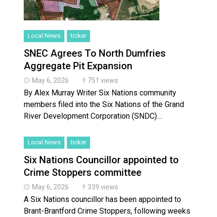
Local News
ticker
SNEC Agrees To North Dumfries
Aggregate Pit Expansion
May 6, 2026
751 views
By Alex Murray Writer Six Nations community
members filed into the Six Nations of the Grand
River Development Corporation (SNDC)…
Local News
ticker
Six Nations Councillor appointed to
Crime Stoppers committee
May 6, 2026
339 views
A Six Nations councillor has been appointed to
Brant-Brantford Crime Stoppers, following weeks