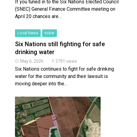
If you tuned in to the Six Nations Elected Council
(SNEC) General Finance Committee meeting on
April 20 chances are…
Local News
ticker
Six Nations still fighting for safe
drinking water
May 6, 2026
2791 views
Six Nations continues to fight for safe drinking
water for the community and their lawsuit is
moving deeper into the…