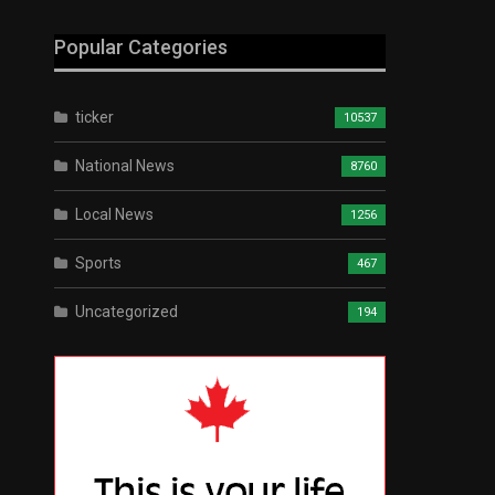
Popular Categories
ticker
10537
National News
8760
Local News
1256
Sports
467
Uncategorized
194