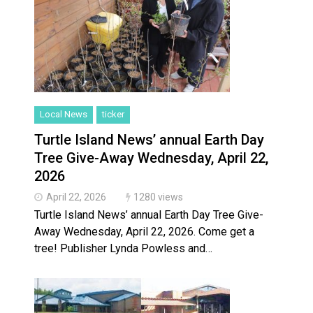
Local News
ticker
Turtle Island News’ annual Earth Day
Tree Give-Away Wednesday, April 22,
2026
April 22, 2026
1280 views
Turtle Island News’ annual Earth Day Tree Give-
Away Wednesday, April 22, 2026. Come get a
tree! Publisher Lynda Powless and…