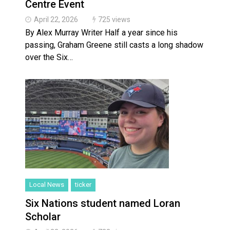
Centre Event
April 22, 2026
725 views
By Alex Murray Writer Half a year since his
passing, Graham Greene still casts a long shadow
over the Six…
Local News
ticker
Six Nations student named Loran
Scholar