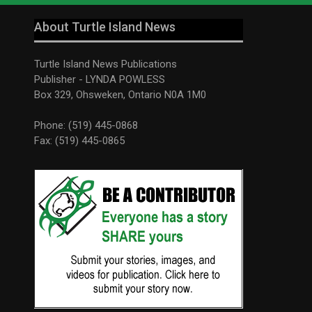
About Turtle Island News
Turtle Island News Publications
Publisher - LYNDA POWLESS
Box 329, Ohsweken, Ontario N0A 1M0
Phone: (519) 445-0868
Fax: (519) 445-0865