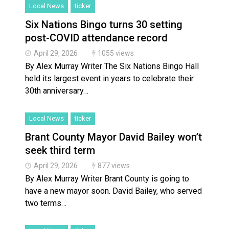
Local News
ticker
Six Nations Bingo turns 30 setting
post-COVID attendance record
April 29, 2026
1055 views
By Alex Murray Writer The Six Nations Bingo Hall
held its largest event in years to celebrate their
30th anniversary…
Local News
ticker
Brant County Mayor David Bailey won’t
seek third term
April 29, 2026
877 views
By Alex Murray Writer Brant County is going to
have a new mayor soon. David Bailey, who served
two terms…