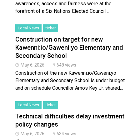
awareness, access and fairness were at the
forefront of a Six Nations Elected Council…
Local News
ticker
Construction on target for new
Kawenni:io/Gaweni:yo Elementary and
Secondary School
May 6, 2026
648 views
Construction of the new Kawenni:io/Gaweni:yo
Elementary and Secondary School is under budget
and on schedule Councillor Amos Key Jr. shared…
Local News
ticker
Technical difficulties delay investment
policy changes
May 6, 2026
634 views