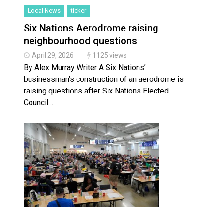
Local News
ticker
Six Nations Aerodrome raising
neighbourhood questions
April 29, 2026
1125 views
By Alex Murray Writer A Six Nations’
businessman’s construction of an aerodrome is
raising questions after Six Nations Elected
Council…