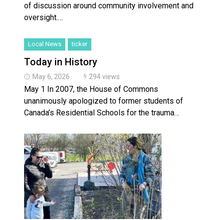
of discussion around community involvement and
oversight.…
Local News
ticker
Today in History
May 6, 2026
294 views
May 1 In 2007, the House of Commons
unanimously apologized to former students of
Canada’s Residential Schools for the trauma…