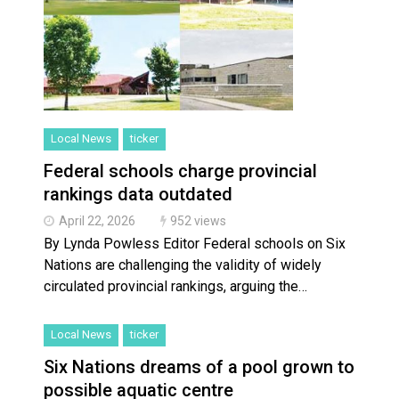
Local News
ticker
Federal schools charge provincial
rankings data outdated
April 22, 2026
952 views
By Lynda Powless Editor Federal schools on Six
Nations are challenging the validity of widely
circulated provincial rankings, arguing the…
Local News
ticker
Six Nations dreams of a pool grown to
possible aquatic centre