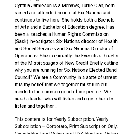
Cynthia Jamieson is a Mohawk, Turtle Clan, born,
raised and attended school at Six Nations and
continues to live here. She holds both a Bachelor
of Arts and a Bachelor of Education degree. Has
been a teacher, a Human Rights Commission
(Sask) investigator, Six Nations director of Health
and Social Services and Six Nations Director of
Operations. She is currently the Executive director
of the Mississaugas of New Credit Briefly outline
why you are running for Six Nations Elected Band
Council? We are a Community in a state of unrest.
It is my belief that we together must turn our
minds to the common good of our people.. We
need a leader who will listen and urge others to
listen and together…
This content is for Yearly Subscription, Yearly
Subscription – Corporate, Print Subscription Only,
Canada Print and Online, and USA Print and Online