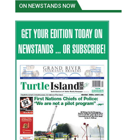
ON NEWSTANDS NOW