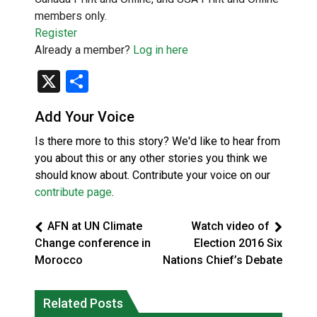
members only.
Register
Already a member?
Log in here
X
Share
Add Your Voice
Is there more to this story? We'd like to hear from
you about this or any other stories you think we
should know about. Contribute your voice on our
contribute page
.
AFN at UN Climate
Watch video of
Change conference in
Election 2016 Six
Morocco
Nations Chief’s Debate
Okanagan Indian Band ‘getting stronger
Related Posts