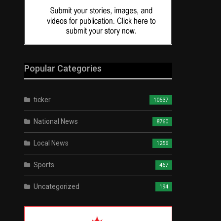
Popular Categories
ticker
10537
National News
8760
Local News
1256
Sports
467
Uncategorized
194