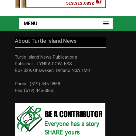
MENU
About Turtle Island News
Turtle Island News Publications
Publisher - LYNDA POWLESS
Box 329, Ohsweken, Ontario N0A 1M0
Phone: (519) 445-0868
Fax: (519) 445-0865