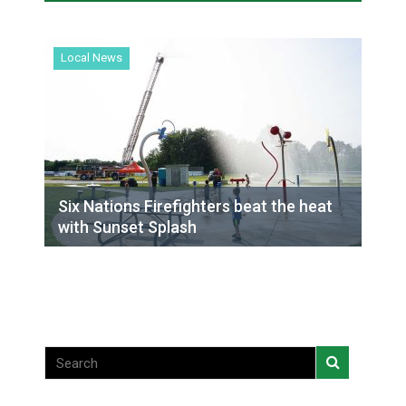
everyday’ amid devastating wildfire
Local News
Local News
Six Nations Firefighters beat the heat
with Sunset Splash