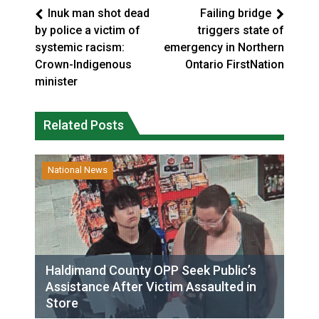
Inuk man shot dead
Failing bridge
by police a victim of
triggers state of
systemic racism:
emergency in Northern
Crown-Indigenous
Ontario FirstNation
minister
Related Posts
National News
Haldimand County OPP Seek Public’s
Assistance After Victim Assaulted in
Store