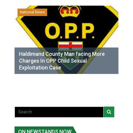
National News
Haldimand County Man facing More
Charges In OPP Child Sexual
Exploitation Case
ON NEWSTANDS NOW