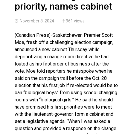
Haldimand County OPP Seek Public’s Assistance After
priority, names cabinet
November 8, 2024
961 views
(Canadian Press)-Saskatchewan Premier Scott
Moe, fresh off a challenging election campaign,
announced a new cabinet Thursday while
deprioritizing a change room directive he had
touted as his first order of business after the
vote. Moe told reporters he misspoke when he
said on the campaign trail before the Oct. 28
election that his first job if re-elected would be to
ban “biological boys” from using school changing
rooms with “biological girls.” He said he should
have promised his first priorities were to meet
with the lieutenant-governor, form a cabinet and
set a legislative agenda. “When I was asked a
question and provided a response on the change