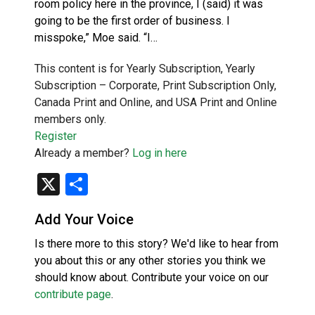
room policy here in the province, I (said) it was
going to be the first order of business. I
misspoke,” Moe said. “I…
This content is for Yearly Subscription, Yearly
Subscription – Corporate, Print Subscription Only,
Canada Print and Online, and USA Print and Online
members only.
Register
Already a member?
Log in here
X
Share
Add Your Voice
Is there more to this story? We'd like to hear from
you about this or any other stories you think we
should know about. Contribute your voice on our
contribute page
.