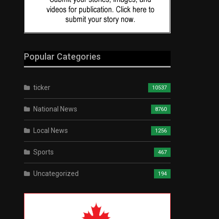
Popular Categories
ticker
10537
National News
8760
Local News
1256
Sports
467
Uncategorized
194