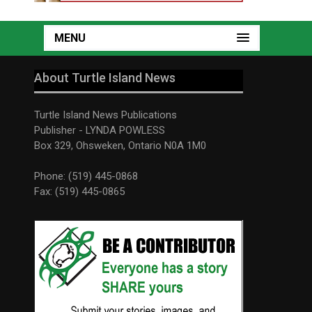
MENU
About Turtle Island News
Turtle Island News Publications
Publisher - LYNDA POWLESS
Box 329, Ohsweken, Ontario N0A 1M0
Phone: (519) 445-0868
Fax: (519) 445-0865