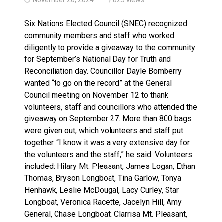
Haldimand County OPP Seek Public’s Assistance After
Six Nations Elected Council (SNEC) recognized
community members and staff who worked
diligently to provide a giveaway to the community
for September’s National Day for Truth and
Reconciliation day. Councillor Dayle Bomberry
wanted “to go on the record” at the General
Council meeting on November 12 to thank
volunteers, staff and councillors who attended the
giveaway on September 27. More than 800 bags
were given out, which volunteers and staff put
together. “I know it was a very extensive day for
the volunteers and the staff,” he said. Volunteers
included: Hilary Mt. Pleasant, James Logan, Ethan
Thomas, Bryson Longboat, Tina Garlow, Tonya
Henhawk, Leslie McDougal, Lacy Curley, Star
Longboat, Veronica Racette, Jacelyn Hill, Amy
General, Chase Longboat, Clarrisa Mt. Pleasant,