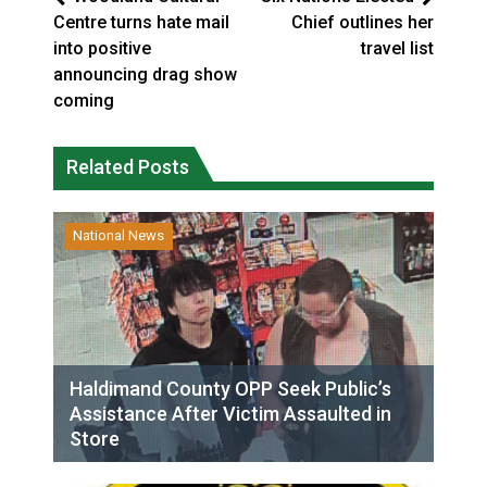
Centre turns hate mail
Chief outlines her
into positive
travel list
announcing drag show
coming
Related Posts
National News
Haldimand County OPP Seek Public’s
Assistance After Victim Assaulted in
Store