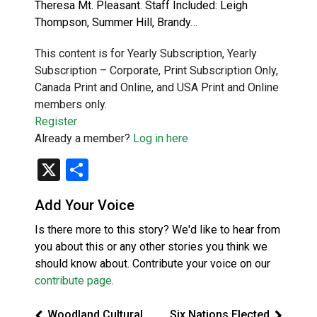
Theresa Mt. Pleasant. Staff Included: Leigh
Thompson, Summer Hill, Brandy…
This content is for Yearly Subscription, Yearly
Subscription – Corporate, Print Subscription Only,
Canada Print and Online, and USA Print and Online
members only.
Register
Already a member?
Log in here
X
Share
Add Your Voice
Is there more to this story? We'd like to hear from
you about this or any other stories you think we
should know about. Contribute your voice on our
contribute page
.
Woodland Cultural
Six Nations Elected