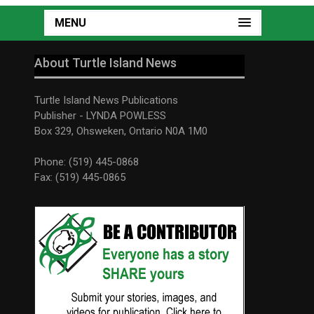
MENU
About Turtle Island News
Turtle Island News Publications
Publisher - LYNDA POWLESS
Box 329, Ohsweken, Ontario N0A 1M0
Phone: (519) 445-0868
Fax: (519) 445-0865