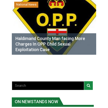
National News
Haldimand County Man facing More
Charges In OPP Child Sexual
Exploitation Case
ON NEWSTANDS NOW