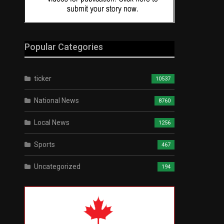
Popular Categories
ticker
10537
National News
8760
Local News
1256
Sports
467
Uncategorized
194