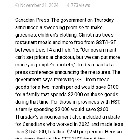
November 21, 2024
773 views
Canadian Press-The government on Thursday
announced a sweeping promise to make
groceries, children’s clothing, Christmas trees,
restaurant meals and more free from GST/HST
between Dec. 14 and Feb. 15. “Our government
can’t set prices at checkout, but we can put more
money in people’s pockets,” Trudeau said at a
press conference announcing the measures. The
government says removing GST from these
goods for a two-month period would save $100
for a family that spends $2,000 on those goods
during that time. For those in provinces with HST,
a family spending $2,000 would save $260.
Thursday’s announcement also included a rebate
for Canadians who worked in 2023 and made less
than $150,000, totalling $250 per person. Here are