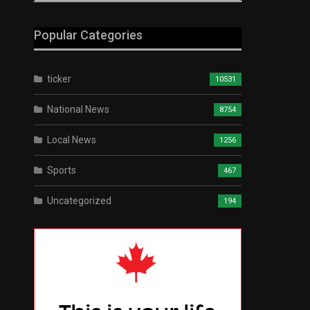
Popular Categories
ticker
10531
National News
8754
Local News
1256
Sports
467
Uncategorized
194