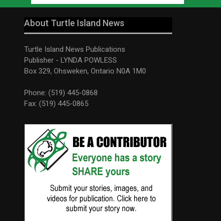
About Turtle Island News
Turtle Island News Publications
Publisher - LYNDA POWLESS
Box 329, Ohsweken, Ontario N0A 1M0
Phone: (519) 445-0868
Fax: (519) 445-0865