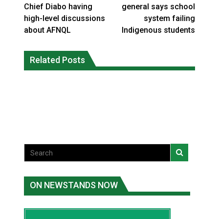
Chief Diabo having
general says school
high-level discussions
system failing
about AFNQL
Indigenous students
Interim Indigenous languages
On weekend when southern B.C.
commissioner says she’s participating
Related Posts
burned, violators of fire bans were
in probe of office
caught in the act
National News
National News
ON NEWSTANDS NOW