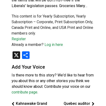
the items that will be GST/HST-free if the
Liberals’ legislation passes. Groceries Many…
This content is for Yearly Subscription, Yearly
Subscription – Corporate, Print Subscription Only,
Canada Print and Online, and USA Print and Online
members only.
Register
Already a member?
Log in here
X
Share
Add Your Voice
Is there more to this story? We'd like to hear from
you about this or any other stories you think we
should know about. Contribute your voice on our
contribute page
.
Kahnawake Grand
Quebec auditor