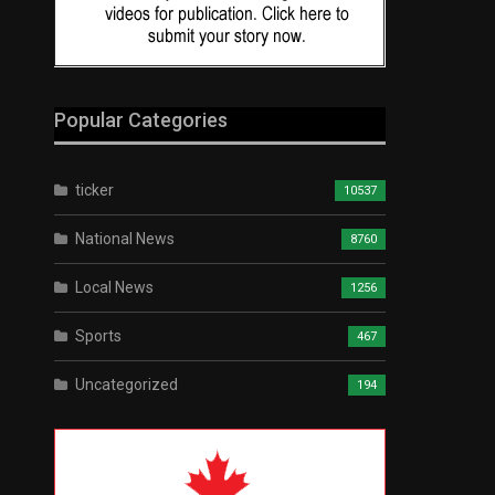
Popular Categories
ticker
10537
National News
8760
Local News
1256
Sports
467
Uncategorized
194