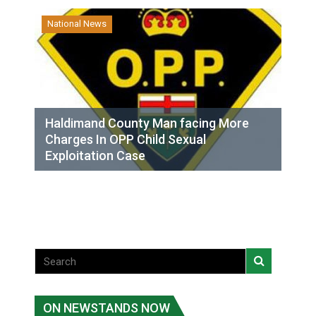
National News
Haldimand County Man facing More
Charges In OPP Child Sexual
Exploitation Case
ON NEWSTANDS NOW