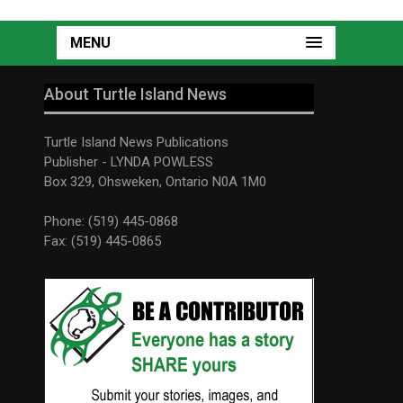
MENU
About Turtle Island News
Turtle Island News Publications
Publisher - LYNDA POWLESS
Box 329, Ohsweken, Ontario N0A 1M0
Phone: (519) 445-0868
Fax: (519) 445-0865