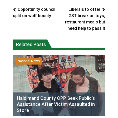
Opportunity council
Liberals to offer
split on wolf bounty
GST break on toys,
restaurant meals but
need help to pass it
Related Posts
National News
Haldimand County OPP Seek Public’s
Assistance After Victim Assaulted in
Store