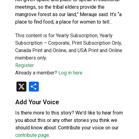
meetings, so the tribal elders provide the
mangrove forest as our land,” Merauje said. It’s “a
place to find food, a place for women to tell…
This content is for Yearly Subscription, Yearly
Subscription – Corporate, Print Subscription Only,
Canada Print and Online, and USA Print and Online
members only.
Register
Already a member?
Log in here
X
Share
Add Your Voice
Is there more to this story? We'd like to hear from
you about this or any other stories you think we
should know about. Contribute your voice on our
contribute page
.