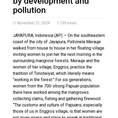
by development and
pollution
November 21, 2024
739 views
JAYAPURA, Indonesia (AP) — On the southeastern
coast of the city of Jayapura, Petronela Merauje
walked from house to house in her floating village
inviting women to join her the next morning in the
surrounding mangrove forests. Merauje and the
women of her village, Enggros, practice the
tradition of Tonotwiyat, which literally means
“working in the forest.” For six generations,
women from the 700-strong Papuan population
there have worked among the mangroves
collecting clams, fishing and gathering firewood.
“The customs and culture of Papuans, especially
those of us in Enggros village, is that women are
not given space and place to speak in traditional