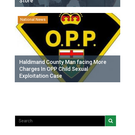
Store
National News
Haldimand County Man facing More
Charges In OPP Child Sexual
Exploitation Case