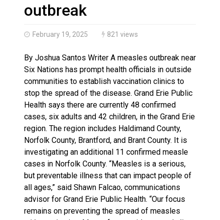
Haldimand County OPP Seek Public’s Assistance After
outbreak
February 19, 2025
821 views
By Joshua Santos Writer A measles outbreak near
Six Nations has prompt health officials in outside
communities to establish vaccination clinics to
stop the spread of the disease. Grand Erie Public
Health says there are currently 48 confirmed
cases, six adults and 42 children, in the Grand Erie
region. The region includes Haldimand County,
Norfolk County, Brantford, and Brant County. It is
investigating an additional 11 confirmed measle
cases in Norfolk County. “Measles is a serious,
but preventable illness that can impact people of
all ages,” said Shawn Falcao, communications
advisor for Grand Erie Public Health. “Our focus
remains on preventing the spread of measles