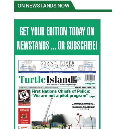
ON NEWSTANDS NOW