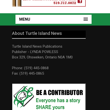
MENU
About Turtle Island News
Turtle Island News Publications
Publisher - LYNDA POWLESS
Box 329, Ohsweken, Ontario N0A 1M0
Phone: (519) 445-0868
Fax: (519) 445-0865