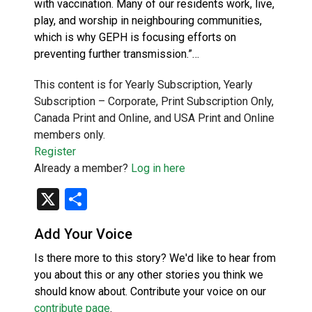
with vaccination. Many of our residents work, live,
play, and worship in neighbouring communities,
which is why GEPH is focusing efforts on
preventing further transmission.”…
This content is for Yearly Subscription, Yearly
Subscription – Corporate, Print Subscription Only,
Canada Print and Online, and USA Print and Online
members only.
Register
Already a member?
Log in here
X
Share
Add Your Voice
Is there more to this story? We'd like to hear from
you about this or any other stories you think we
should know about. Contribute your voice on our
contribute page
.