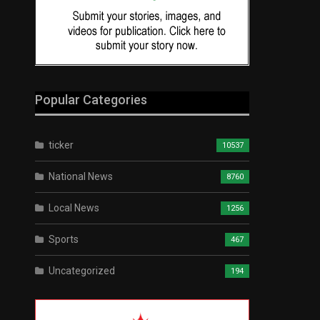
Popular Categories
ticker
10537
National News
8760
Local News
1256
Sports
467
Uncategorized
194