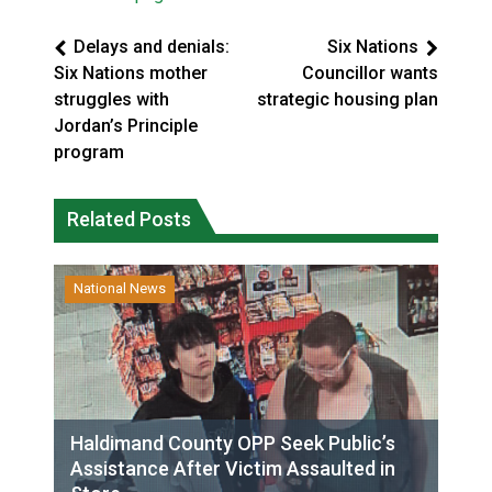
Delays and denials:
Six Nations
Six Nations mother
Councillor wants
struggles with
strategic housing plan
Jordan’s Principle
program
Related Posts
National News
Haldimand County OPP Seek Public’s
Assistance After Victim Assaulted in