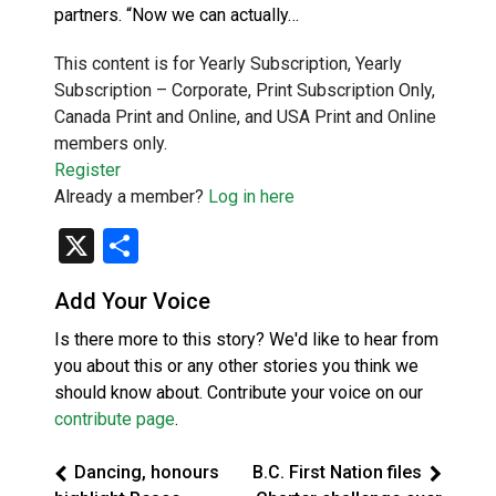
partners. “Now we can actually…
This content is for Yearly Subscription, Yearly
Subscription – Corporate, Print Subscription Only,
Canada Print and Online, and USA Print and Online
members only.
Register
Already a member?
Log in here
X
Share
Add Your Voice
Is there more to this story? We'd like to hear from
you about this or any other stories you think we
should know about. Contribute your voice on our
contribute page
.
Dancing, honours
B.C. First Nation files