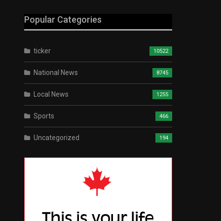
Popular Categories
ticker
10522
National News
8745
Local News
1255
Sports
466
Uncategorized
194