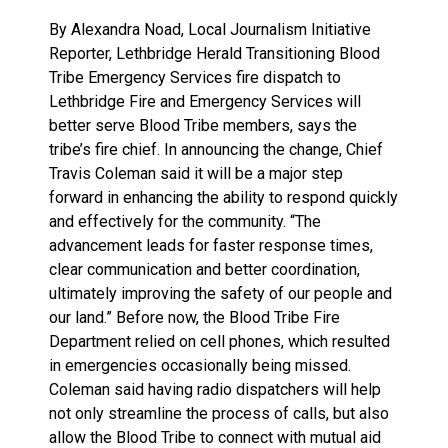
By Alexandra Noad, Local Journalism Initiative
Reporter, Lethbridge Herald Transitioning Blood
Tribe Emergency Services fire dispatch to
Lethbridge Fire and Emergency Services will
better serve Blood Tribe members, says the
tribe’s fire chief. In announcing the change, Chief
Travis Coleman said it will be a major step
forward in enhancing the ability to respond quickly
and effectively for the community. “The
advancement leads for faster response times,
clear communication and better coordination,
ultimately improving the safety of our people and
our land.” Before now, the Blood Tribe Fire
Department relied on cell phones, which resulted
in emergencies occasionally being missed.
Coleman said having radio dispatchers will help
not only streamline the process of calls, but also
allow the Blood Tribe to connect with mutual aid