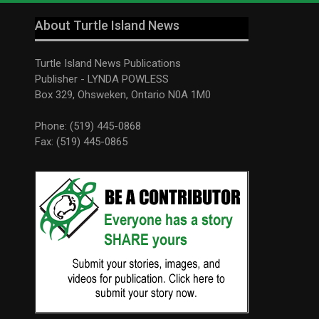
About Turtle Island News
Turtle Island News Publications
Publisher - LYNDA POWLESS
Box 329, Ohsweken, Ontario N0A 1M0
Phone: (519) 445-0868
Fax: (519) 445-0865