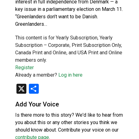
interest in full independence from Denmark — a
key issue in a parliamentary election on March 11.
“Greenlanders don’t want to be Danish.
Greenlanders…
This content is for Yearly Subscription, Yearly
Subscription – Corporate, Print Subscription Only,
Canada Print and Online, and USA Print and Online
members only.
Register
Already a member?
Log in here
X
Share
Add Your Voice
Is there more to this story? We'd like to hear from
you about this or any other stories you think we
should know about. Contribute your voice on our
contribute page
.