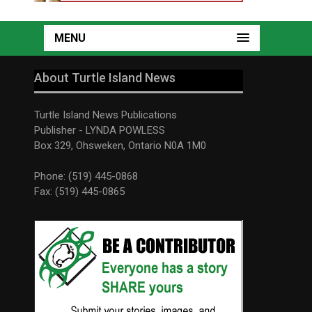
MENU
About Turtle Island News
Turtle Island News Publications
Publisher - LYNDA POWLESS
Box 329, Ohsweken, Ontario N0A 1M0
Phone: (519) 445-0868
Fax: (519) 445-0865