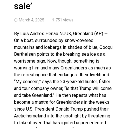
Haldimand County OPP Seek Public’s Assistance After
sale’
March 4, 2025
751 views
By Luis Andres Henao NUUK, Greenland (AP) —
On a boat, surrounded by snow-covered
mountains and icebergs in shades of blue, Qooqu
Berthelsen points to the breaking sea ice as a
worrisome sign. Now, though, something is
worrying him and many Greenlanders as much as
the retreating ice that endangers their livelihood.
“My concern,” says the 23-year-old hunter, fisher
and tour company owner, “is that Trump will come
and take Greenland.” He then repeats what has
become a mantra for Greenlanders in the weeks
since U.S. President Donald Trump pushed their
Arctic homeland into the spotlight by threatening
to take it over. That has ignited unprecedented