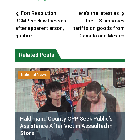
Fort Resolution
Here’s the latest as
RCMP seek witnesses
the U.S. imposes
after apparent arson,
tariffs on goods from
gunfire
Canada and Mexico
Related Posts
National News
Haldimand County OPP Seek Public’s
Assistance After Victim Assaulted in
Store