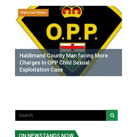
National News
Haldimand County Man facing More
Charges In OPP Child Sexual
Exploitation Case
ON NEWSTANDS NOW