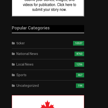
Popular Categories
ticker
10537
National News
8760
Local News
1256
Sports
467
Uncategorized
194