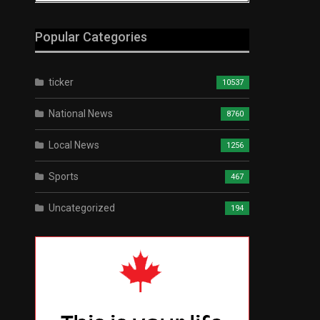
Popular Categories
ticker
10537
National News
8760
Local News
1256
Sports
467
Uncategorized
194