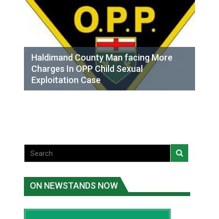
Haldimand County Man facing More
Charges In OPP Child Sexual
Exploitation Case
ON NEWSTANDS NOW