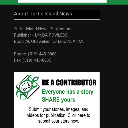
About Turtle Island News
Turtle Island News Publications
Publisher - LYNDA POWLESS
Box 329, Ohsweken, Ontario N0A 1M0
Phone: (519) 445-0868
Fax: (519) 445-0865