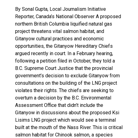
By Sonal Gupta, Local Journalism Initiative
Reporter, Canada’s National Observer A proposed
northern British Columbia liquified natural gas
project threatens vital salmon habitat, and
Gitanyow cultural practices and economic
opportunities, the Gitanyow Hereditary Chiefs
argued recently in court. In a February hearing,
following a petition filed in October, they told a
B.C. Supreme Court Justice that the provincial
government’s decision to exclude Gitanyow from
consultations on the building of the LNG project
violates their rights. The chiefs are seeking to
overturn a decision by the B.C. Environmental
Assessment Office that didn’t include the
Gitanyow in discussions about the proposed Ksi
Lisims LNG project which would see a terminal
built at the mouth of the Nass River. This is critical
salmon habitat for Chinook salmon, a species