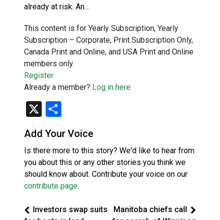
already at risk. An…
This content is for Yearly Subscription, Yearly
Subscription – Corporate, Print Subscription Only,
Canada Print and Online, and USA Print and Online
members only.
Register
Already a member?
Log in here
X
Share
Add Your Voice
Is there more to this story? We'd like to hear from
you about this or any other stories you think we
should know about. Contribute your voice on our
contribute page
.
Investors swap suits
Manitoba chiefs call