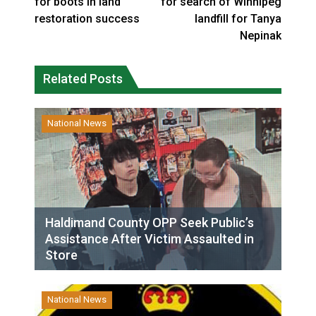
for boots in land
for search of Winnipeg
restoration success
landfill for Tanya
Nepinak
Related Posts
National News
Haldimand County OPP Seek Public’s
Assistance After Victim Assaulted in
Store
National News