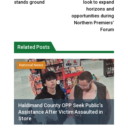
stands ground
look to expand
horizons and
opportunities during
Northern Premiers’
Forum
Related Posts
National News
Haldimand County OPP Seek Public’s
Assistance After Victim Assaulted in
Store