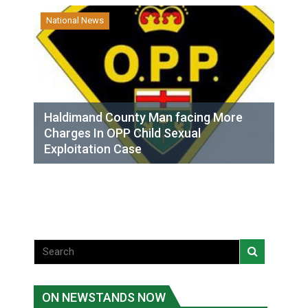
National News
Haldimand County Man facing More
Charges In OPP Child Sexual
Exploitation Case
ON NEWSTANDS NOW