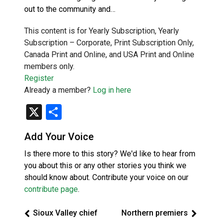
out to the community and…
This content is for Yearly Subscription, Yearly
Subscription – Corporate, Print Subscription Only,
Canada Print and Online, and USA Print and Online
members only.
Register
Already a member?
Log in here
X
Share
Add Your Voice
Is there more to this story? We'd like to hear from
you about this or any other stories you think we
should know about. Contribute your voice on our
contribute page
.
Sioux Valley chief
Northern premiers