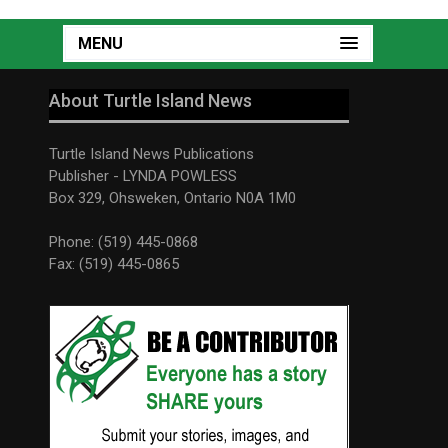
MENU
About Turtle Island News
Turtle Island News Publications
Publisher - LYNDA POWLESS
Box 329, Ohsweken, Ontario N0A 1M0
Phone: (519) 445-0868
Fax: (519) 445-0865