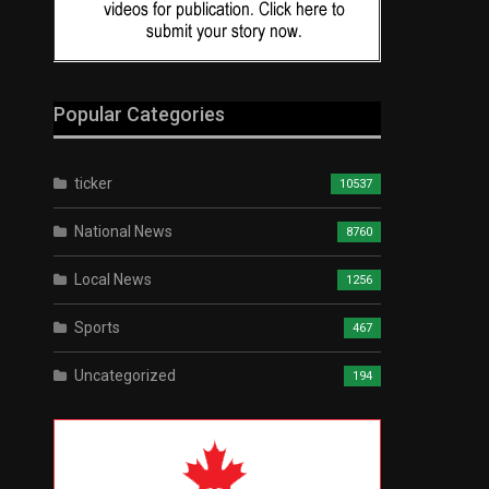
Popular Categories
ticker
10537
National News
8760
Local News
1256
Sports
467
Uncategorized
194