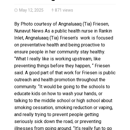
Haldimand County OPP Seek Public’s Assistance After
May 12, 2025
871 views
By Photo courtesy of Angnaluaaq (Tia) Friesen,
Nunavut News As a public health nurse in Rankin
Inlet, Angnaluaaq (Tia) Friesen’s work is focused
on preventative health and being proactive to
ensure people in her community stay healthy.
“What I really like is working upstream, like
preventing things before they happen, “ Friesen
said. A good part of that work for Friesen is public
outreach and health promotion throughout the
community. “It would be going to the schools to
educate kids on how to wash your hands, or
talking to the middle school or high school about
smoking cessation, smoking reduction or vaping,
and really trying to prevent people getting
seriously sick down the road, or preventing
illnesses from going around. “It’s really fun to go