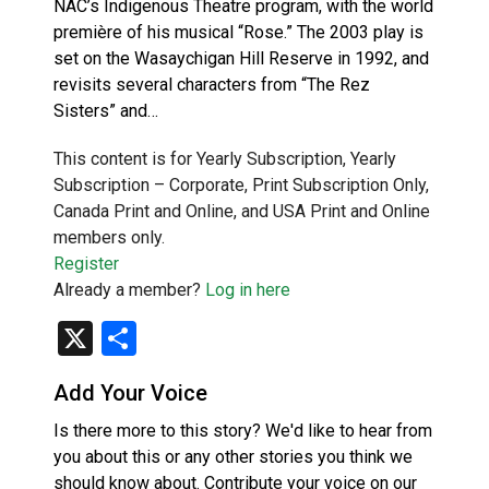
NAC’s Indigenous Theatre program, with the world
première of his musical “Rose.” The 2003 play is
set on the Wasaychigan Hill Reserve in 1992, and
revisits several characters from “The Rez
Sisters” and…
This content is for Yearly Subscription, Yearly
Subscription – Corporate, Print Subscription Only,
Canada Print and Online, and USA Print and Online
members only.
Register
Already a member?
Log in here
X
Share
Add Your Voice
Is there more to this story? We'd like to hear from
you about this or any other stories you think we
should know about. Contribute your voice on our