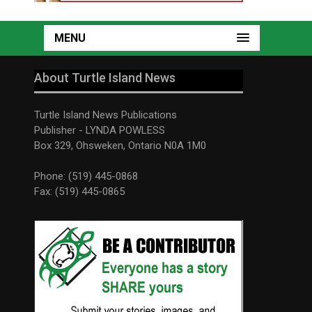
MENU
About Turtle Island News
Turtle Island News Publications
Publisher - LYNDA POWLESS
Box 329, Ohsweken, Ontario N0A 1M0
Phone: (519) 445-0868
Fax: (519) 445-0865