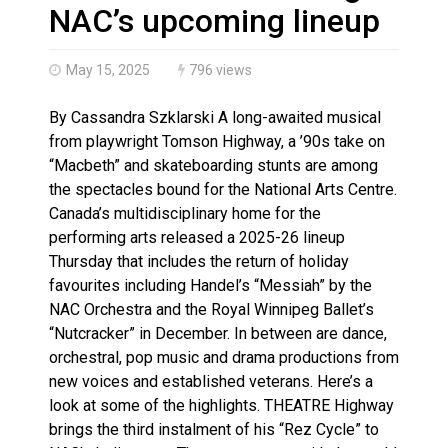
Haldimand County OPP Seek Public’s Assistance After
NAC’s upcoming lineup
May 15, 2025
796 views
By Cassandra Szklarski A long-awaited musical
from playwright Tomson Highway, a ’90s take on
“Macbeth” and skateboarding stunts are among
the spectacles bound for the National Arts Centre.
Canada’s multidisciplinary home for the
performing arts released a 2025-26 lineup
Thursday that includes the return of holiday
favourites including Handel’s “Messiah” by the
NAC Orchestra and the Royal Winnipeg Ballet’s
“Nutcracker” in December. In between are dance,
orchestral, pop music and drama productions from
new voices and established veterans. Here’s a
look at some of the highlights. THEATRE Highway
brings the third instalment of his “Rez Cycle” to