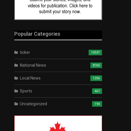
Popular Categories
ticker
10537
National News
8760
Local News
1256
Sports
467
Uncategorized
194