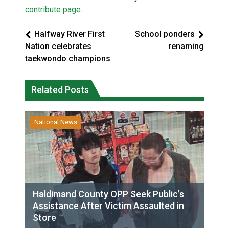
contribute page
.
Halfway River First
School ponders
Nation celebrates
renaming
taekwondo champions
Related Posts
National News
Haldimand County OPP Seek Public’s
Assistance After Victim Assaulted in
Store