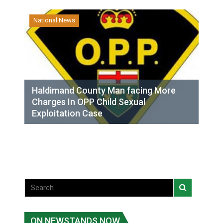
National News
Haldimand County Man facing More
Charges In OPP Child Sexual
Exploitation Case
ON NEWSTANDS NOW