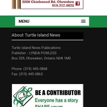
MENU
About Turtle Island News
Turtle Island News Publications
Publisher - LYNDA POWLESS
Box 329, Ohsweken, Ontario N0A 1M0
Phone: (519) 445-0868
Fax: (519) 445-0865