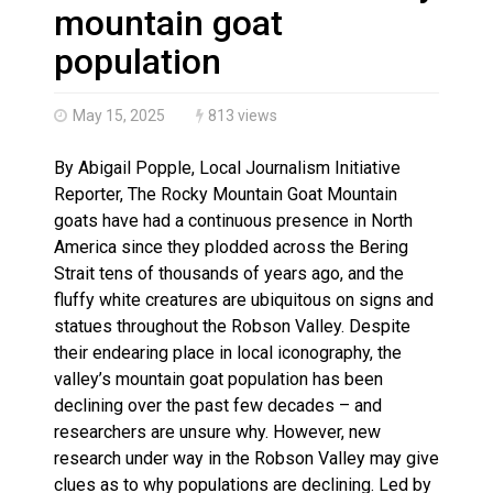
Haldimand County OPP Seek Public’s Assistance After
mountain goat
population
May 15, 2025
813 views
By Abigail Popple, Local Journalism Initiative
Reporter, The Rocky Mountain Goat Mountain
goats have had a continuous presence in North
America since they plodded across the Bering
Strait tens of thousands of years ago, and the
fluffy white creatures are ubiquitous on signs and
statues throughout the Robson Valley. Despite
their endearing place in local iconography, the
valley’s mountain goat population has been
declining over the past few decades – and
researchers are unsure why. However, new
research under way in the Robson Valley may give
clues as to why populations are declining. Led by