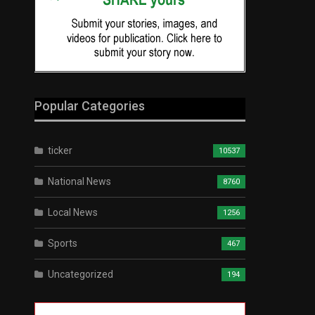
Popular Categories
ticker
10537
National News
8760
Local News
1256
Sports
467
Uncategorized
194