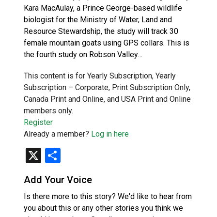
Kara MacAulay, a Prince George-based wildlife
biologist for the Ministry of Water, Land and
Resource Stewardship, the study will track 30
female mountain goats using GPS collars. This is
the fourth study on Robson Valley…
This content is for Yearly Subscription, Yearly
Subscription – Corporate, Print Subscription Only,
Canada Print and Online, and USA Print and Online
members only.
Register
Already a member?
Log in here
X
Share
Add Your Voice
Is there more to this story? We'd like to hear from
you about this or any other stories you think we