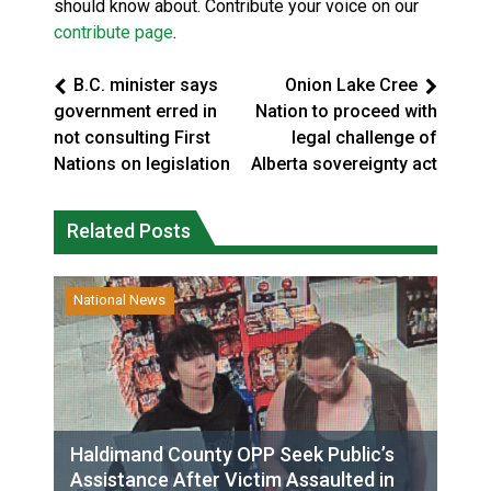
should know about. Contribute your voice on our
contribute page
.
B.C. minister says
Onion Lake Cree
government erred in
Nation to proceed with
not consulting First
legal challenge of
Nations on legislation
Alberta sovereignty act
Related Posts
National News
Haldimand County OPP Seek Public’s
Assistance After Victim Assaulted in