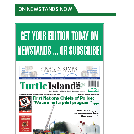
ON NEWSTANDS NOW