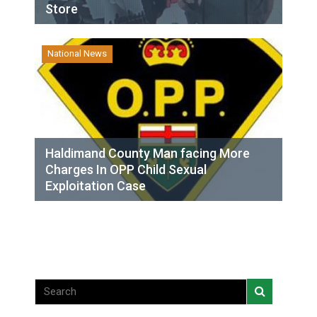
Store
National News
Haldimand County Man facing More
Charges In OPP Child Sexual
Exploitation Case