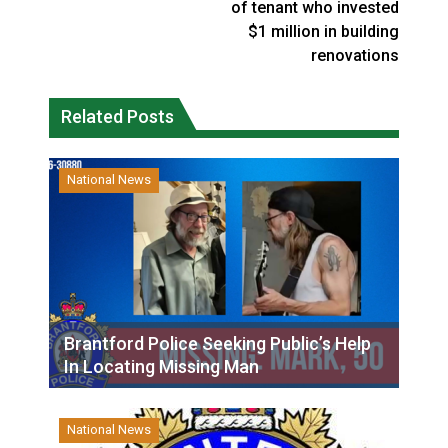
of tenant who invested
$1 million in building
renovations
Related Posts
National News
Brantford Police Seeking Public’s Help
In Locating Missing Man
National News