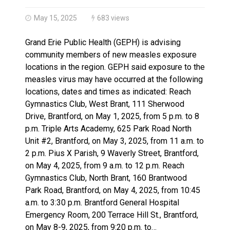
Brantford Police Seeking Public’s Help In Locating M
May 15, 2025
683 views
Grand Erie Public Health (GEPH) is advising
community members of new measles exposure
locations in the region. GEPH said exposure to the
measles virus may have occurred at the following
locations, dates and times as indicated: Reach
Gymnastics Club, West Brant, 111 Sherwood
Drive, Brantford, on May 1, 2025, from 5 p.m. to 8
p.m. Triple Arts Academy, 625 Park Road North
Unit #2, Brantford, on May 3, 2025, from 11 a.m. to
2 p.m. Pius X Parish, 9 Waverly Street, Brantford,
on May 4, 2025, from 9 a.m. to 12 p.m. Reach
Gymnastics Club, North Brant, 160 Brantwood
Park Road, Brantford, on May 4, 2025, from 10:45
a.m. to 3:30 p.m. Brantford General Hospital
Emergency Room, 200 Terrace Hill St., Brantford,
on May 8-9, 2025, from 9:20 p.m. to…