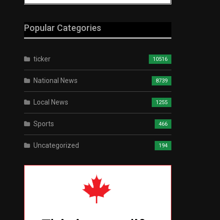
Popular Categories
ticker
10516
National News
8739
Local News
1255
Sports
466
Uncategorized
194