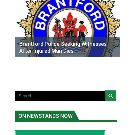
Brantford Police Seeking Witnesses
After Injured Man Dies
ON NEWSTANDS NOW