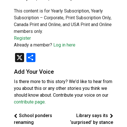
This content is for Yearly Subscription, Yearly
Subscription – Corporate, Print Subscription Only,
Canada Print and Online, and USA Print and Online
members only.
Register
Already a member?
Log in here
X
Share
Add Your Voice
Is there more to this story? We'd like to hear from
you about this or any other stories you think we
should know about. Contribute your voice on our
contribute page
.
School ponders
Library says its
renaming
‘surprised’ by stance