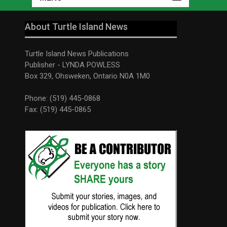
About Turtle Island News
Turtle Island News Publications
Publisher - LYNDA POWLESS
Box 329, Ohsweken, Ontario N0A 1M0
Phone: (519) 445-0868
Fax: (519) 445-0865