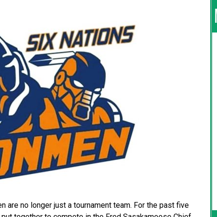
 are no longer just a tournament team. For the past five
n put together to compete in the Fred Sasakamoose Chief