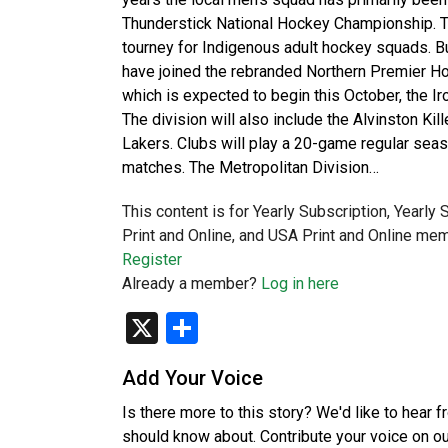
Thunderstick National Hockey Championship. Thi
tourney for Indigenous adult hockey squads. B
have joined the rebranded Northern Premier H
which is expected to begin this October, the I
The division will also include the Alvinston Ki
Lakers. Clubs will play a 20-game regular se
matches. The Metropolitan Division…
This content is for Yearly Subscription, Yearly
Print and Online, and USA Print and Online mem
Register
Already a member?
Log in here
X
Share
Add Your Voice
Is there more to this story? We'd like to hear 
should know about. Contribute your voice on o