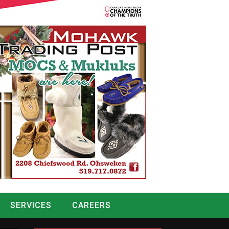
SERVICES
CAREERS