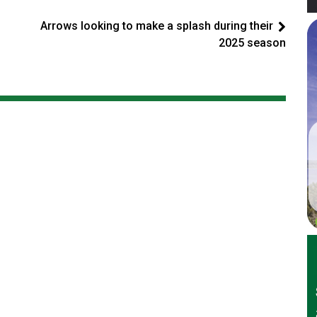
Arrows looking to make a splash during their
2025 season
er