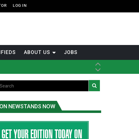
TOR
LOG IN
IFIEDS
ABOUT US
JOBS
th Dene Nation
ON NEWSTANDS NOW