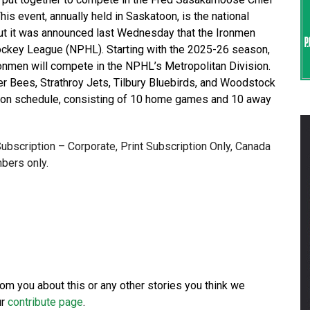
s event, annually held in Saskatoon, is the national
ut it was announced last Wednesday that the Ironmen
ockey League (NPHL). Starting with the 2025-26 season,
ronmen will compete in the NPHL’s Metropolitan Division.
ller Bees, Strathroy Jets, Tilbury Bluebirds, and Woodstock
ason schedule, consisting of 10 home games and 10 away
 Subscription – Corporate, Print Subscription Only, Canada
bers only.
from you about this or any other stories you think we
ur
contribute page
.