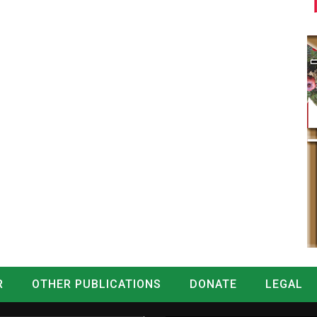
R
OTHER PUBLICATIONS
DONATE
LEGAL