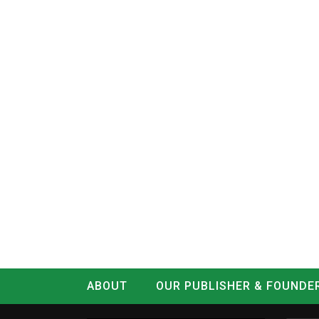
ABOUT
OUR PUBLISHER & FOUNDE
CONTACT
LOG IN