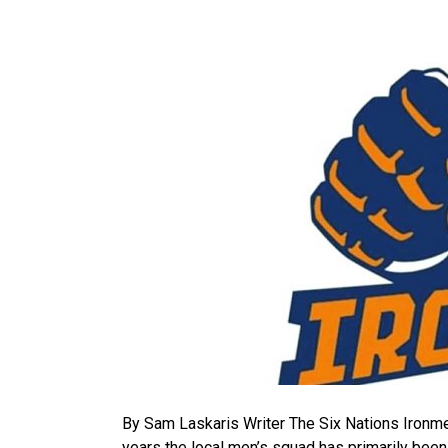
By Sam Laskaris Writer The Six Nations Ironmen
years the local men’s squad has primarily bee