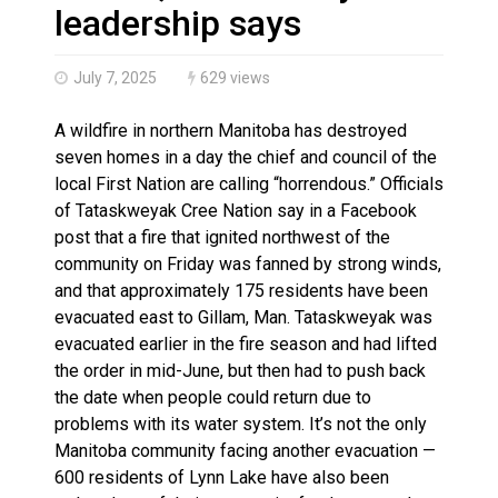
Haldimand County OPP Seek Public’s Assistance After
leadership says
July 7, 2025
629 views
A wildfire in northern Manitoba has destroyed
seven homes in a day the chief and council of the
local First Nation are calling “horrendous.” Officials
of Tataskweyak Cree Nation say in a Facebook
post that a fire that ignited northwest of the
community on Friday was fanned by strong winds,
and that approximately 175 residents have been
evacuated east to Gillam, Man. Tataskweyak was
evacuated earlier in the fire season and had lifted
the order in mid-June, but then had to push back
the date when people could return due to
problems with its water system. It’s not the only
Manitoba community facing another evacuation —
600 residents of Lynn Lake have also been