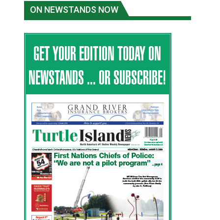
ON NEWSTANDS NOW