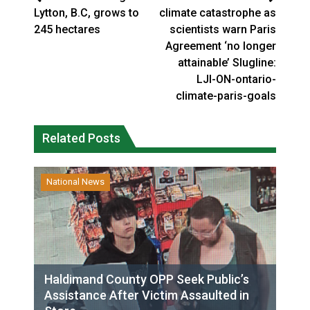
Lytton, B.C, grows to
climate catastrophe as
245 hectares
scientists warn Paris
Agreement ‘no longer
attainable’ Slugline:
LJI-ON-ontario-
climate-paris-goals
Related Posts
National News
Haldimand County OPP Seek Public’s
Assistance After Victim Assaulted in