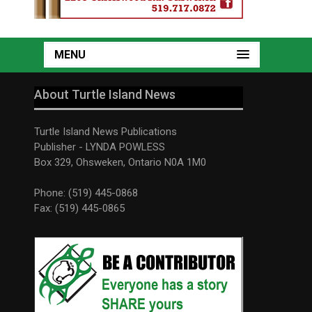
MENU
About Turtle Island News
Turtle Island News Publications
Publisher - LYNDA POWLESS
Box 329, Ohsweken, Ontario N0A 1M0
Phone: (519) 445-0868
Fax: (519) 445-0865