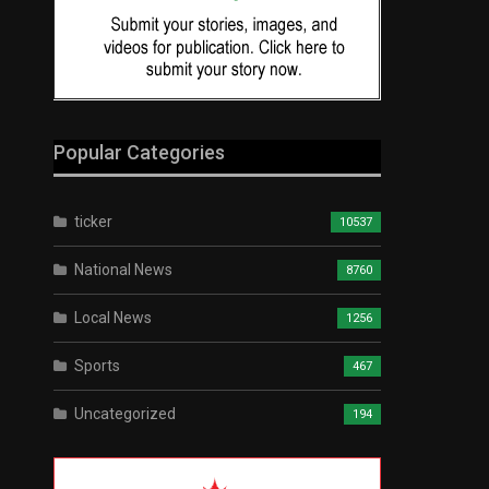
Popular Categories
ticker
10537
National News
8760
Local News
1256
Sports
467
Uncategorized
194