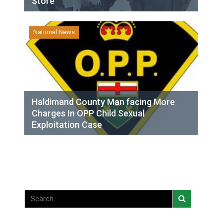
Store
National News
Haldimand County Man facing More
Charges In OPP Child Sexual
Exploitation Case