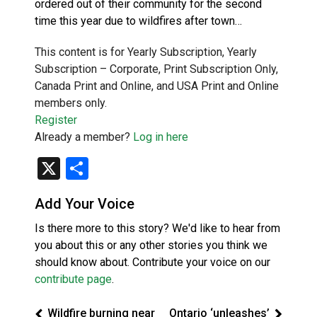
ordered out of their community for the second
time this year due to wildfires after town…
This content is for Yearly Subscription, Yearly
Subscription – Corporate, Print Subscription Only,
Canada Print and Online, and USA Print and Online
members only.
Register
Already a member?
Log in here
X
Share
Add Your Voice
Is there more to this story? We'd like to hear from
you about this or any other stories you think we
should know about. Contribute your voice on our
contribute page
.
Wildfire burning near
Ontario ‘unleashes’