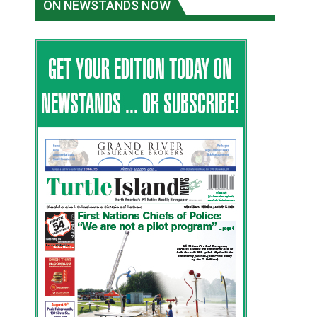
ON NEWSTANDS NOW