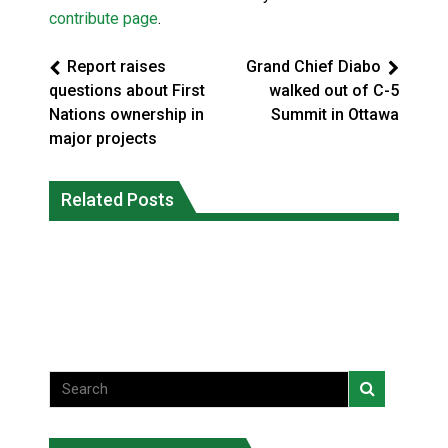
contribute page
.
Report raises
Grand Chief Diabo
questions about First
walked out of C-5
Nations ownership in
Summit in Ottawa
major projects
Climate change made Ontario, N.W.T.
Canada’s justice system enhances
fire conditions roughly twice as likely:
Related Posts
protections for intimate partner
report
violence victims
National News
National News