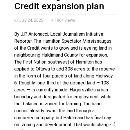
Climate change made Ontario, N.W.T. fire conditions ro
Credit expansion plan
July 24, 2025
1964 views
By J.P. Antonacci, Local Journalism Initiative
Reporter, The Hamilton Spectator Mississaugas
of the Credit wants to grow and is eyeing land in
neighbouring Haldimand County for expansion.
The First Nation southwest of Hamilton has
applied to Ottawa to add 308 acres to the reserve
in the form of four parcels of land along Highway
6. Roughly one-third of the desired land — 108
acres — is currently inside Hagersville’s urban
boundary and designated for employment, while
the balance is zoned for farming. The band
council already owns the land through a
numbered company, but Haldimand has final say
on zoning and development. That would change if