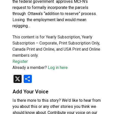
the federal government approves MCFN’s
request to formally incorporate the parcels
through Ottawa’s “addition to reserve” process.
Losing the employment land would mean
rejigging…
This content is for Yearly Subscription, Yearly
Subscription – Corporate, Print Subscription Only,
Canada Print and Online, and USA Print and Online
members only.
Register
Already a member?
Log in here
X
Share
Add Your Voice
Is there more to this story? We'd like to hear from
you about this or any other stories you think we
should know about. Contribute your voice on our