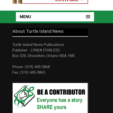
MENU
About Turtle Island News
Turtle Island News Publications
Publisher - LYNDA POWLESS
Box 329, Ohsweken, Ontario N0A 1M0
Phone: (519) 445-0868
Fax: (519) 445-0865