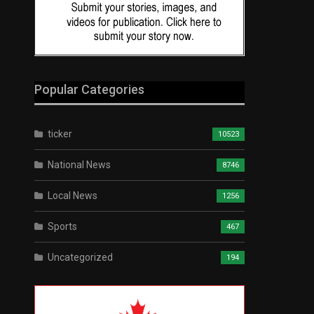
Popular Categories
ticker
10523
National News
8746
Local News
1256
Sports
467
Uncategorized
194