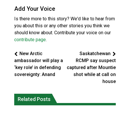
Add Your Voice
Is there more to this story? We'd like to hear from
you about this or any other stories you think we
should know about. Contribute your voice on our
contribute page
.
New Arctic
Saskatchewan
ambassador will play a
RCMP say suspect
‘key role’ in defending
captured after Mountie
sovereignty: Anand
shot while at call on
house
Three people injured after helicopter
Related Posts
Repeated evacuations strain mental
crashed into N.W.T. lake: RCMP
health in Northern Ontario
National News
National News