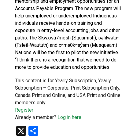
mentorship and employment opportunities for an
Accounts Payable Program. The new program will
help unemployed or underemployed Indigenous
individuals receive hands-on training and
exposure in entry-level accounting jobs and other
paths. The Sḵwx̱wú7mesh (Squamish), səlilwətaɬ
(Tsleil-Waututh) and xʷməθkʷəy̓əm (Musqueam)
Nations will be the first to pilot the new initiative.
“I think there is a recognition that we need to do
more to provide education and opportunities…
This content is for Yearly Subscription, Yearly
Subscription – Corporate, Print Subscription Only,
Canada Print and Online, and USA Print and Online
members only.
Register
Already a member?
Log in here
X
Share