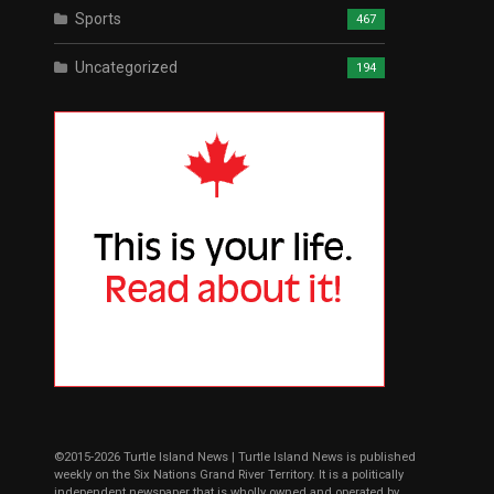
Sports
467
Uncategorized
194
©2015-2026 Turtle Island News | Turtle Island News is published
weekly on the Six Nations Grand River Territory. It is a politically
independent newspaper that is wholly owned and operated by