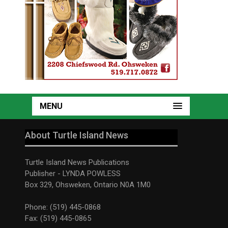
MENU
About Turtle Island News
Turtle Island News Publications
Publisher - LYNDA POWLESS
Box 329, Ohsweken, Ontario N0A 1M0
Phone: (519) 445-0868
Fax: (519) 445-0865