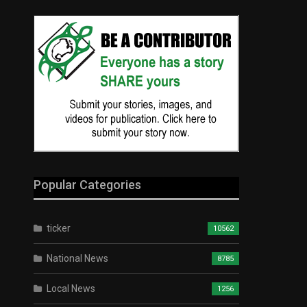
Popular Categories
ticker
10562
National News
8785
Local News
1256