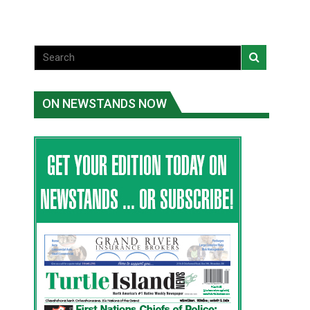
ON NEWSTANDS NOW