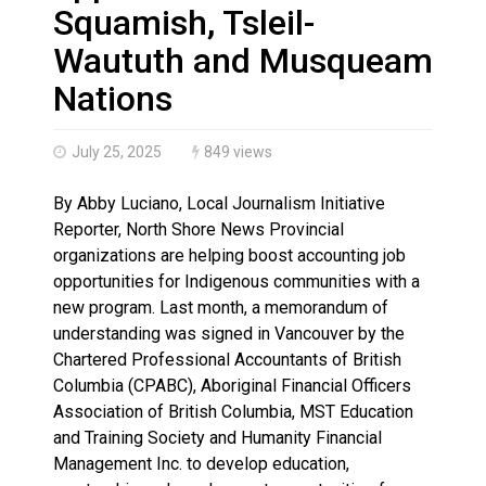
Three people injured after helicopter crashed into N.
Squamish, Tsleil-
Waututh and Musqueam
Nations
July 25, 2025
849 views
By Abby Luciano, Local Journalism Initiative
Reporter, North Shore News Provincial
organizations are helping boost accounting job
opportunities for Indigenous communities with a
new program. Last month, a memorandum of
understanding was signed in Vancouver by the
Chartered Professional Accountants of British
Columbia (CPABC), Aboriginal Financial Officers
Association of British Columbia, MST Education
and Training Society and Humanity Financial
Management Inc. to develop education,