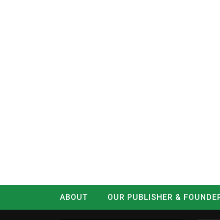
ABOUT
OUR PUBLISHER & FOUNDE
CONTACT
LOG IN