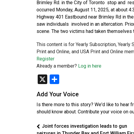
Brimley Rd. in the City of Toronto stop and re
occurred Monday, August 11, 2025, at about 4:3
Highway 401 Eastbound near Brimley Rd in the C
saw individuals involved in an altercation. Prior
scene. The two victims had taken themselves t
This content is for Yearly Subscription, Yearly
Print and Online, and USA Print and Online mem
Register
Already a member?
Log in here
X
Share
Add Your Voice
Is there more to this story? We'd like to hear 
should know about. Contribute your voice on o
Joint forces investigation leads to gun
seizures in Thunder Bay and Fort William Fir