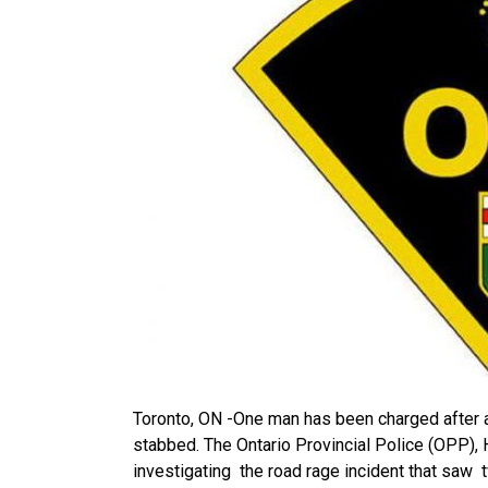
Toronto, ON -One man has been charged after 
stabbed. The Ontario Provincial Police (OPP),
investigating the road rage incident that saw