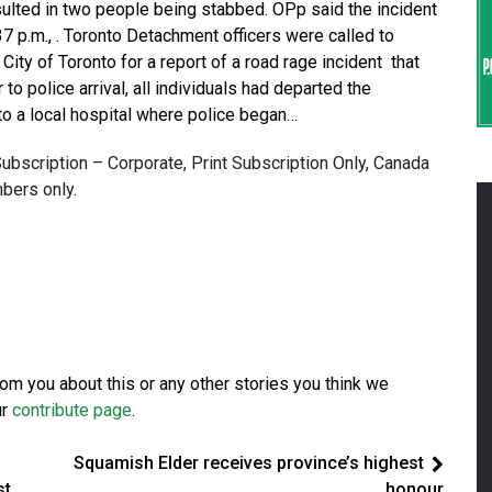
sulted in two people being stabbed. OPp said the incident
7 p.m., . Toronto Detachment officers were called to
ity of Toronto for a report of a road rage incident that
 to police arrival, all individuals had departed the
o a local hospital where police began…
 Subscription – Corporate, Print Subscription Only, Canada
bers only.
from you about this or any other stories you think we
ur
contribute page
.
Squamish Elder receives province’s highest
st
honour