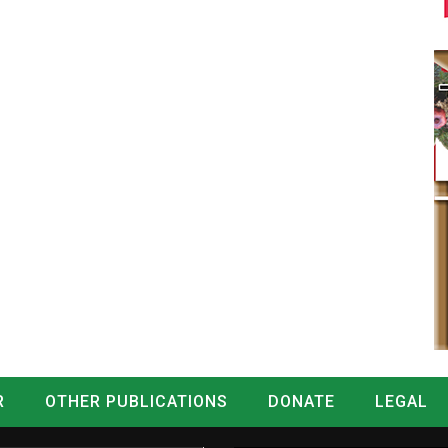
R
OTHER PUBLICATIONS
DONATE
LEGAL