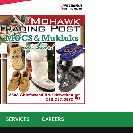
SERVICES
CAREERS