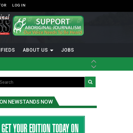
TOR
LOG IN
IFIEDS
ABOUT US
JOBS
th Dene Nation
ON NEWSTANDS NOW