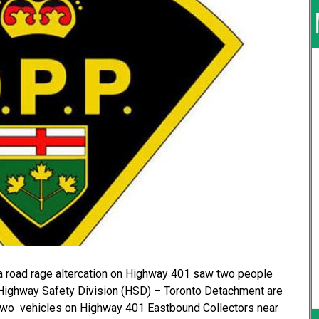
a road rage altercation on Highway 401 saw two people
 Highway Safety Division (HSD) – Toronto Detachment are
 two vehicles on Highway 401 Eastbound Collectors near