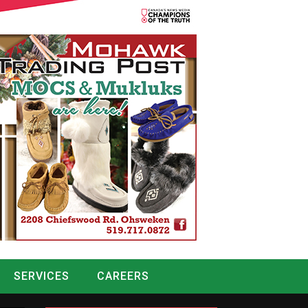
SERVICES
CAREERS