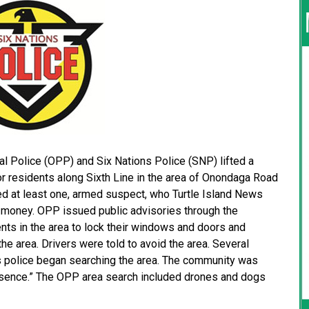
Police (OPP) and Six Nations Police (SNP) lifted a
for residents along Sixth Line in the area of Onondaga Road
ved at least one, armed suspect, who Turtle Island News
 money. OPP issued public advisories through the
ents in the area to lock their windows and doors and
he area. Drivers were told to avoid the area. Several
s police began searching the area. The community was
resence.” The OPP area search included drones and dogs