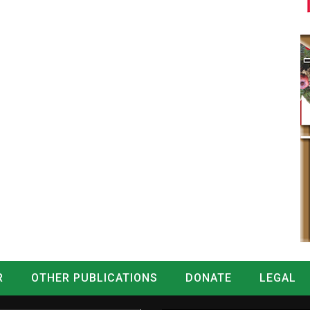
R
OTHER PUBLICATIONS
DONATE
LEGAL