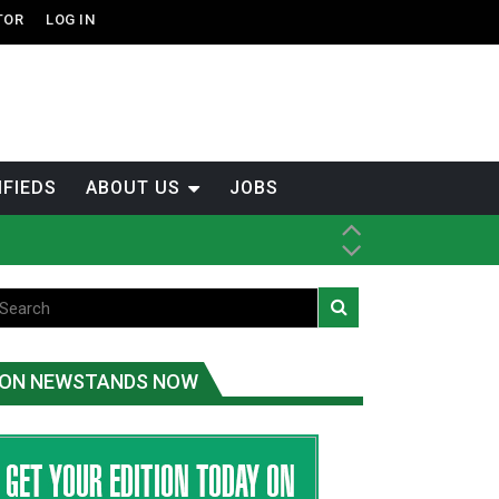
TOR
LOG IN
IFIEDS
ABOUT US
JOBS
tened fish
ice
ON NEWSTANDS NOW
t
.C.