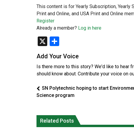
This content is for Yearly Subscription, Yearly
Print and Online, and USA Print and Online mem
Register
Already a member?
Log in here
X
Share
Add Your Voice
Is there more to this story? We'd like to hear 
should know about. Contribute your voice on o
SN Polytechnic hoping to start Environme
Science program
Interim Indigenous languages
On weekend when southern B.C.
commissioner says she’s participating
burned, violators of fire bans were
Related Posts
in probe of office
caught in the act