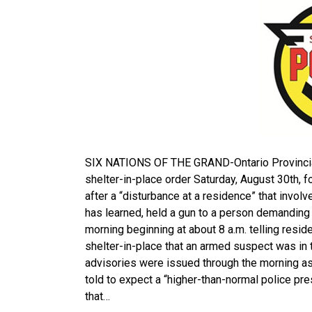
SIX NATIONS OF THE GRAND-Ontario Provincial 
shelter-in-place order Saturday, August 30th, 
after a “disturbance at a residence” that invol
has learned, held a gun to a person demanding
morning beginning at about 8 a.m. telling resid
shelter-in-place that an armed suspect was in t
advisories were issued through the morning a
told to expect a “higher-than-normal police p
that…