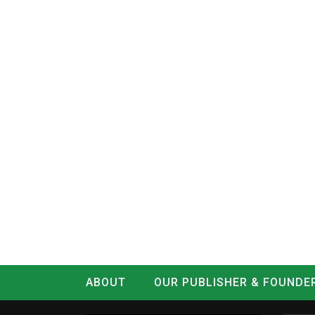
ABOUT
OUR PUBLISHER & FOUNDE
CONTACT
LOG IN