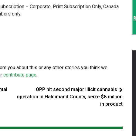
 Subscription – Corporate, Print Subscription Only, Canada
bers only.
from you about this or any other stories you think we
ur
contribute page
.
ntal
OPP hit second major illicit cannabis
operation in Haldimand County, seize $8 million
in product