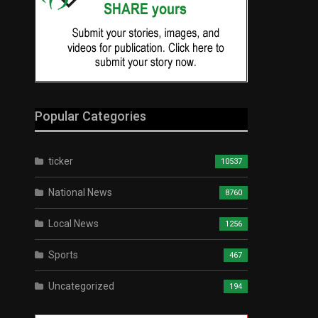
Popular Categories
ticker
10537
National News
8760
Local News
1256
Sports
467
Uncategorized
194