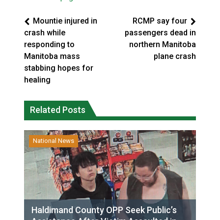
Mountie injured in
RCMP say four
crash while
passengers dead in
responding to
northern Manitoba
Manitoba mass
plane crash
stabbing hopes for
healing
Related Posts
National News
Haldimand County OPP Seek Public’s