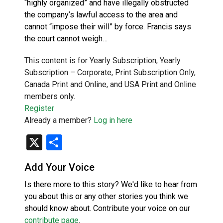
“highly organized” and have illegally obstructed
the company’s lawful access to the area and
cannot “impose their will” by force. Francis says
the court cannot weigh…
This content is for Yearly Subscription, Yearly
Subscription – Corporate, Print Subscription Only,
Canada Print and Online, and USA Print and Online
members only.
Register
Already a member?
Log in here
X
Share
Add Your Voice
Is there more to this story? We'd like to hear from
you about this or any other stories you think we
should know about. Contribute your voice on our
contribute page
.