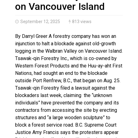
Haldimand County OPP Seek Public’s Assistance After
on Vancouver Island
September 12, 2025
813 views
By Darryl Greer A forestry company has won an
injunction to halt a blockade against old-growth
logging in the Walbran Valley on Vancouver Island.
Tsawak-qin Forestry Inc., which is co-owned by
Western Forest Products and the Huu-ay-aht First
Nations, had sought an end to the blockade
outside Port Renfrew, B.C., that began on Aug. 25.
Tsawak-qin Forestry filed a lawsuit against the
blockaders last week, claiming the “unknown
individuals” have prevented the company and its
contractors from accessing the site by erecting
structures and “a large wooden sculpture” to
block a forest service road. B.C. Supreme Court
Justice Amy Francis says the protesters appear