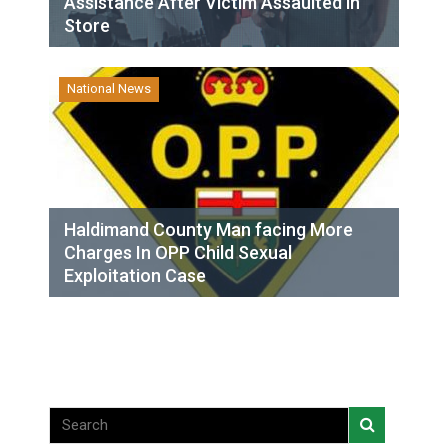
Assistance After Victim Assaulted in
Store
National News
Haldimand County Man facing More
Charges In OPP Child Sexual
Exploitation Case