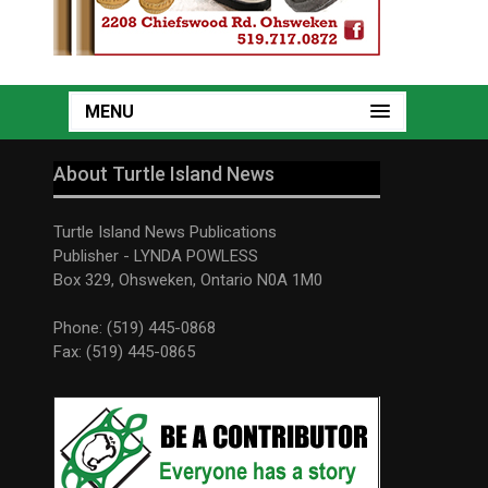
MENU
About Turtle Island News
Turtle Island News Publications
Publisher - LYNDA POWLESS
Box 329, Ohsweken, Ontario N0A 1M0
Phone: (519) 445-0868
Fax: (519) 445-0865