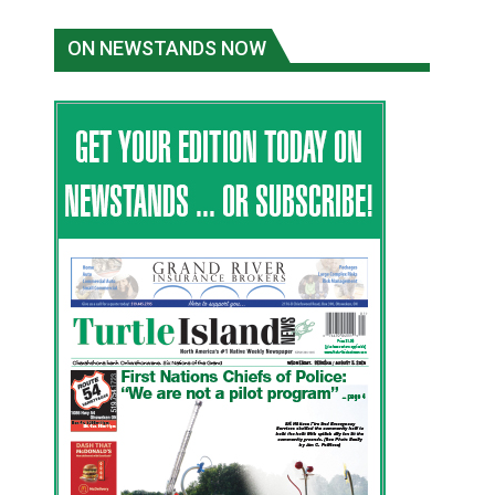
ON NEWSTANDS NOW