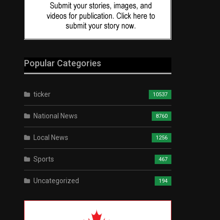
Popular Categories
ticker
10537
National News
8760
Local News
1256
Sports
467
Uncategorized
194