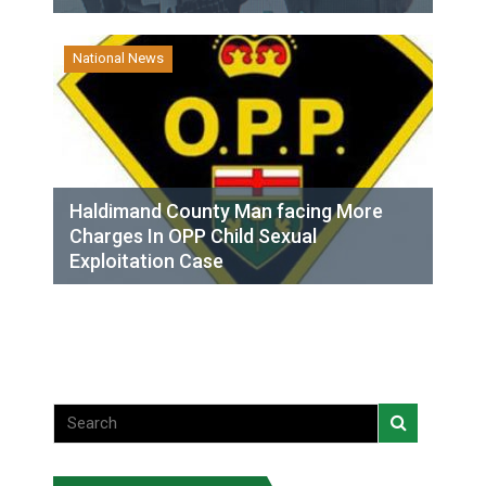
National News
Haldimand County Man facing More
Charges In OPP Child Sexual
Exploitation Case