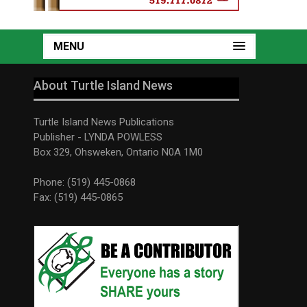
MENU
About Turtle Island News
Turtle Island News Publications
Publisher - LYNDA POWLESS
Box 329, Ohsweken, Ontario N0A 1M0
Phone: (519) 445-0868
Fax: (519) 445-0865