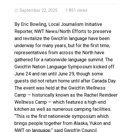
Haldimand County OPP Seek Public’s Assistance After
September 22, 2025
851 views
By Eric Bowling, Local Journalism Initiative
Reporter, NWT News/North Efforts to preserve
and revitalize the Gwich’in language have been
underway for many years, but for the first time,
representatives from across the North have
gathered for a nationwide language summit. The
Gwich’in Nation Language Symposium kicked off
June 24 and ran until June 29, though some
guests did not return home until after Canada Day.
The event was held at the Gwich’in Wellness
Camp — historically known as the Rachel Reindeer
Wellness Camp — which features a high-end
kitchen as well as numerous camping facilities.
“This is the first nationwide symposium which
brings people together from Alaska, Yukon and
NWT on language,” said Gwich’in Council