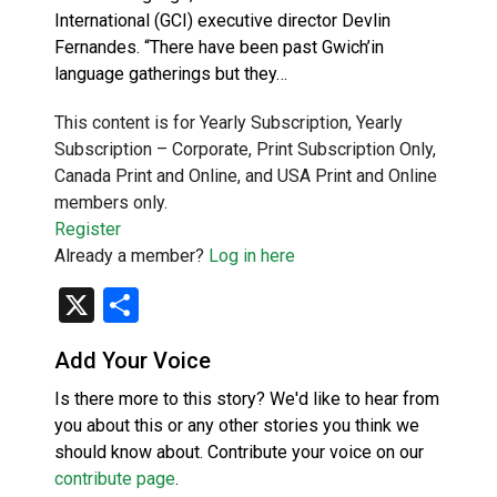
International (GCI) executive director Devlin
Fernandes. “There have been past Gwich’in
language gatherings but they…
This content is for Yearly Subscription, Yearly
Subscription – Corporate, Print Subscription Only,
Canada Print and Online, and USA Print and Online
members only.
Register
Already a member?
Log in here
X
Share
Add Your Voice
Is there more to this story? We'd like to hear from
you about this or any other stories you think we
should know about. Contribute your voice on our
contribute page
.