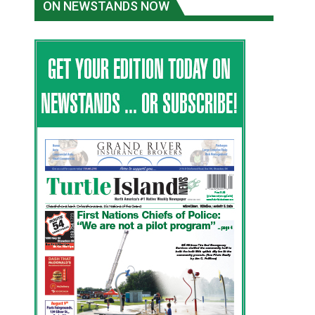
ON NEWSTANDS NOW