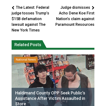
The Latest: Federal
Judge dismisses
judge tosses Trump’s
Acho Dene Koe First
$15B defamation
Nation’s claim against
lawsuit against The
Paramount Resources
New York Times
Related Posts
National News
Haldimand County OPP Seek Public’s
Assistance After Victim Assaulted in
Store