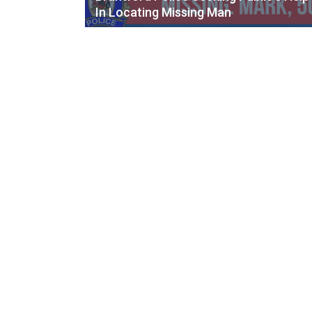
In Locating Missing Man