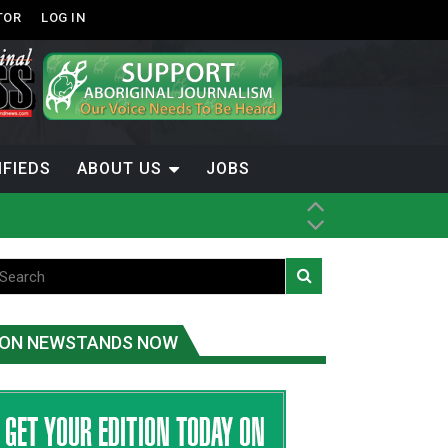
TOR
LOG IN
IFIEDS
ABOUT US
JOBS
ON NEWSTANDS NOW
-Term