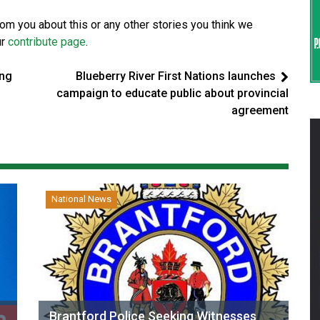
from you about this or any other stories you think we
ur
contribute page
.
ing
Blueberry River First Nations launches
campaign to educate public about provincial
agreement
National News
Brantford Police Seeking Witnesses