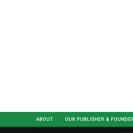
ABOUT
OUR PUBLISHER & FOUNDE
CONTACT
LOG IN