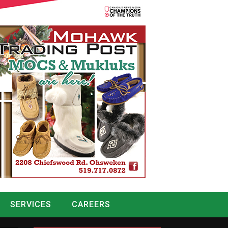
SERVICES
CAREERS