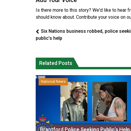
Add Your Voice
Is there more to this story? We'd like to hear 
should know about. Contribute your voice on o
Six Nations business robbed, police seek
public’s help
Related Posts
National News
Brantford Police Seeking Public’s Help