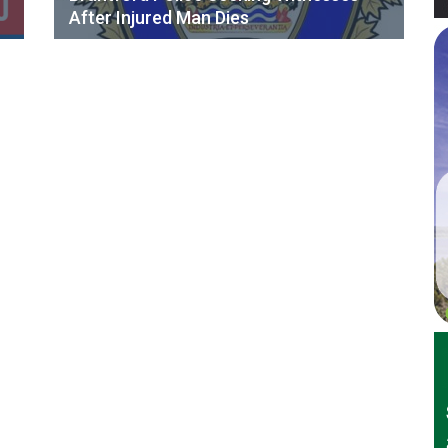
After Injured Man Dies