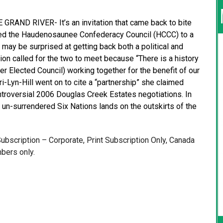
RAND RIVER- It’s an invitation that came back to bite
ited the Haudenosaunee Confederacy Council (HCCC) to a
may be surprised at getting back both a political and
ion called for the two to meet because “There is a history
 Elected Council) working together for the benefit of our
i-Lyn-Hill went on to cite a “partnership” she claimed
troversial 2006 Douglas Creek Estates negotiations. In
n-surrendered Six Nations lands on the outskirts of the
 Subscription – Corporate, Print Subscription Only, Canada
bers only.