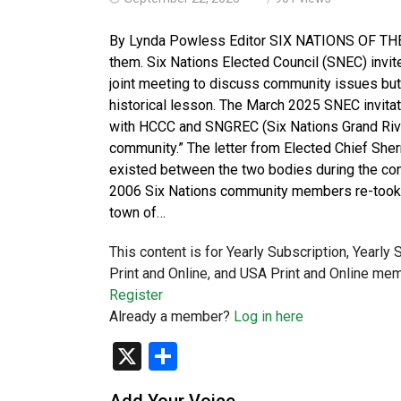
By Lynda Powless Editor SIX NATIONS OF THE G
them. Six Nations Elected Council (SNEC) inv
joint meeting to discuss community issues but 
historical lesson. The March 2025 SNEC invitat
with HCCC and SNGREC (Six Nations Grand River
community.” The letter from Elected Chief Sherr
existed between the two bodies during the con
2006 Six Nations community members re-took u
town of…
This content is for Yearly Subscription, Yearly
Print and Online, and USA Print and Online mem
Register
Already a member?
Log in here
X
Share