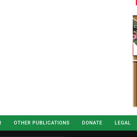
R
OTHER PUBLICATIONS
DONATE
LEGAL