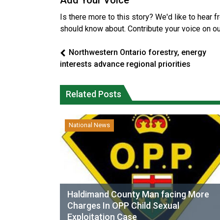
Add Your Voice
Is there more to this story? We'd like to hear 
should know about. Contribute your voice on o
Northwestern Ontario forestry, energy
interests advance regional priorities
Related Posts
National News
Haldimand County Man facing More
Charges In OPP Child Sexual
Exploitation Case