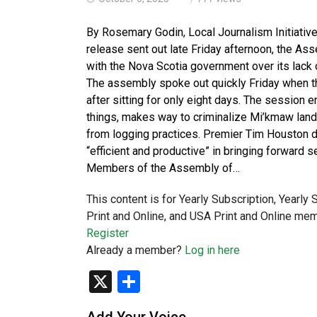
By Rosemary Godin, Local Journalism Initiativ
release sent out late Friday afternoon, the 
with the Nova Scotia government over its lack o
The assembly spoke out quickly Friday when th
after sitting for only eight days. The session 
things, makes way to criminalize Mi’kmaw land
from logging practices. Premier Tim Houston d
“efficient and productive” in bringing forward s
Members of the Assembly of…
This content is for Yearly Subscription, Yearly
Print and Online, and USA Print and Online mem
Register
Already a member?
Log in here
X
Share