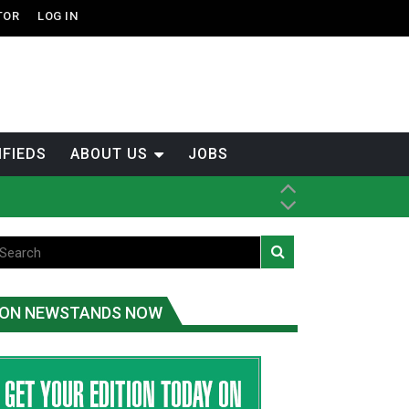
TOR
LOG IN
IFIEDS
ABOUT US
JOBS
ice
t
.C.
ON NEWSTANDS NOW