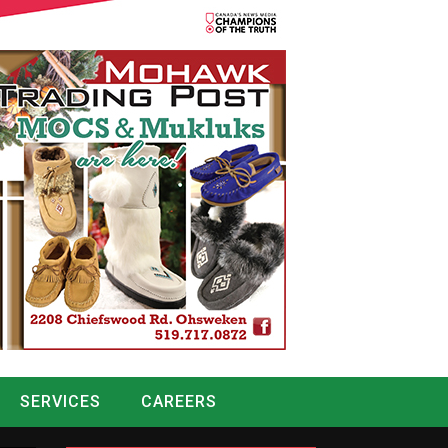
SERVICES
CAREERS