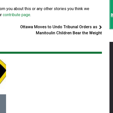
from you about this or any other stories you think we
ur
contribute page
.
Ottawa Moves to Undo Tribunal Orders as
Manitoulin Children Bear the Weight
Magnitude 4.3 earthquake strikes off
Haida Gwaii coast in B.C. waters
National News