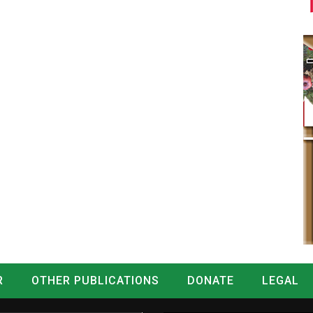
R
OTHER PUBLICATIONS
DONATE
LEGAL