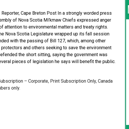
e Reporter, Cape Breton Post In a strongly worded press
Assembly of Nova Scotia Mi’kmaw Chiefs expressed anger
f attention to environmental matters and treaty rights.
e Nova Scotia Legislature wrapped up its fall session
ended with the passing of Bill 127, which, among other
 protectors and others seeking to save the environment
efended the short sitting, saying the government was
everal pieces of legislation he says will benefit the public.
 Subscription – Corporate, Print Subscription Only, Canada
bers only.