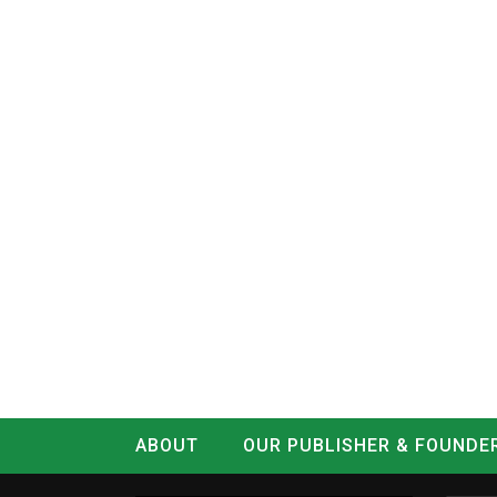
ABOUT
OUR PUBLISHER & FOUNDE
CONTACT
LOG IN