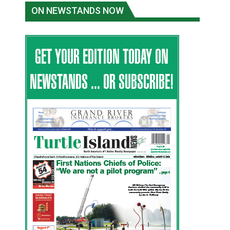
ON NEWSTANDS NOW