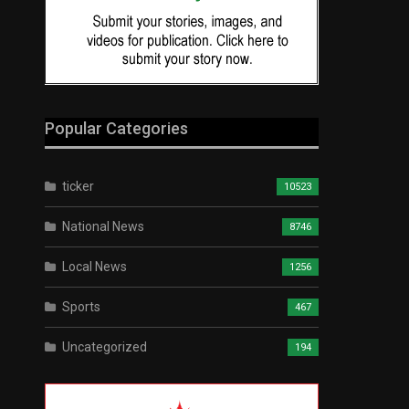
Popular Categories
ticker
10523
National News
8746
Local News
1256
Sports
467
Uncategorized
194