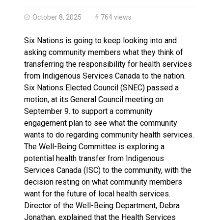
Climate change made Ontario, N.W.T. fire conditions ro
October 8, 2025
764 views
Six Nations is going to keep looking into and
asking community members what they think of
transferring the responsibility for health services
from Indigenous Services Canada to the nation.
Six Nations Elected Council (SNEC) passed a
motion, at its General Council meeting on
September 9. to support a community
engagement plan to see what the community
wants to do regarding community health services.
The Well-Being Committee is exploring a
potential health transfer from Indigenous
Services Canada (ISC) to the community, with the
decision resting on what community members
want for the future of local health services.
Director of the Well-Being Department, Debra
Jonathan, explained that the Health Services