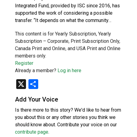
Integrated Fund, provided by ISC since 2016, has
supported the work of considering a possible
transfer. “It depends on what the community…
This content is for Yearly Subscription, Yearly
Subscription – Corporate, Print Subscription Only,
Canada Print and Online, and USA Print and Online
members only.
Register
Already a member?
Log in here
X
Share
Add Your Voice
Is there more to this story? We'd like to hear from
you about this or any other stories you think we
should know about. Contribute your voice on our
contribute page
.