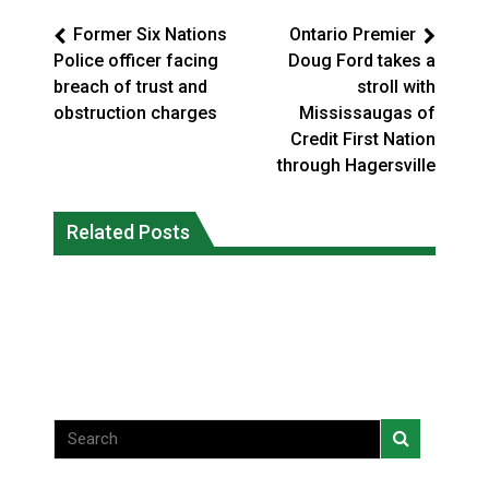
Former Six Nations
Ontario Premier
Police officer facing
Doug Ford takes a
breach of trust and
stroll with
obstruction charges
Mississaugas of
Credit First Nation
through Hagersville
Climate change made Ontario, N.W.T.
Okanagan Indian Band ‘getting stronger
Related Posts
fire conditions roughly twice as likely:
everyday’ amid devastating wildfire
report
Local News
National News