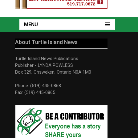
MENU
About Turtle Island News
Turtle Island News Publications
Publisher - LYNDA POWLESS
Box 329, Ohsweken, Ontario N0A 1M0
Phone: (519) 445-0868
Fax: (519) 445-0865