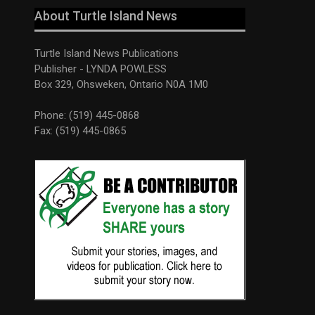
About Turtle Island News
Turtle Island News Publications
Publisher - LYNDA POWLESS
Box 329, Ohsweken, Ontario N0A 1M0
Phone: (519) 445-0868
Fax: (519) 445-0865