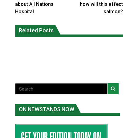
about All Nations
how will this affect
Hospital
salmon?
Climate change made Ontario, N.W.T.
Canada’s justice system enhances
fire conditions roughly twice as likely:
Related Posts
protections for intimate partner
report
violence victims
National News
National News
ON NEWSTANDS NOW