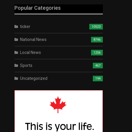
Popular Categories
ticker
10523
National News
8746
Local News
1256
Sports
467
Uncategorized
194