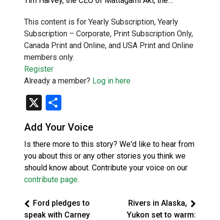
Tim Harvey, the CEO of Mattagami Aki, the…
This content is for Yearly Subscription, Yearly
Subscription – Corporate, Print Subscription Only,
Canada Print and Online, and USA Print and Online
members only.
Register
Already a member?
Log in here
X
Share
Add Your Voice
Is there more to this story? We'd like to hear from
you about this or any other stories you think we
should know about. Contribute your voice on our
contribute page
.
Ford pledges to
Rivers in Alaska,
speak with Carney
Yukon set to warm: