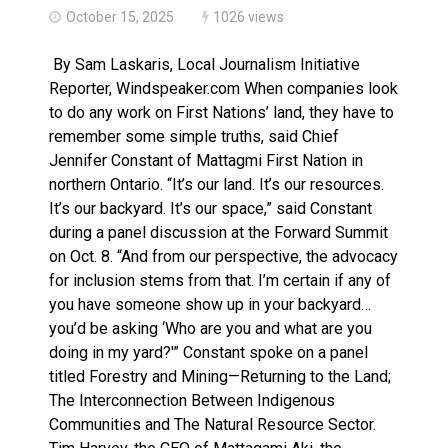
October 15, 2025
1026 views
By Sam Laskaris, Local Journalism Initiative
Reporter, Windspeaker.com When companies look
to do any work on First Nations’ land, they have to
remember some simple truths, said Chief
Jennifer Constant of Mattagmi First Nation in
northern Ontario. “It’s our land. It’s our resources.
It’s our backyard. It’s our space,” said Constant
during a panel discussion at the Forward Summit
on Oct. 8. “And from our perspective, the advocacy
for inclusion stems from that. I’m certain if any of
you have someone show up in your backyard…
you’d be asking ‘Who are you and what are you
doing in my yard?'” Constant spoke on a panel
titled Forestry and Mining—Returning to the Land;
The Interconnection Between Indigenous
Communities and The Natural Resource Sector.