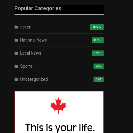
Popular Categories
ticker
10537
National News
8760
Local News
1256
Sports
467
Uncategorized
194