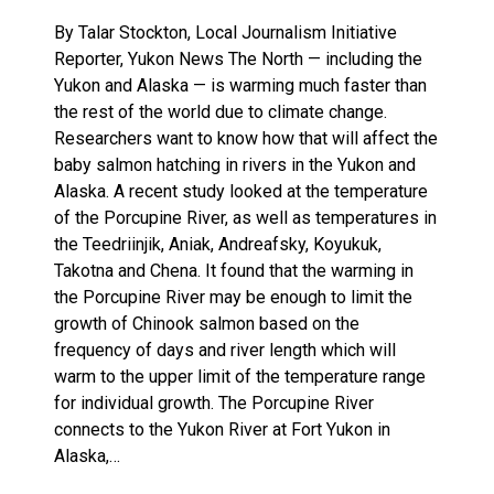
By Talar Stockton, Local Journalism Initiative
Reporter, Yukon News The North — including the
Yukon and Alaska — is warming much faster than
the rest of the world due to climate change.
Researchers want to know how that will affect the
baby salmon hatching in rivers in the Yukon and
Alaska. A recent study looked at the temperature
of the Porcupine River, as well as temperatures in
the Teedriinjik, Aniak, Andreafsky, Koyukuk,
Takotna and Chena. It found that the warming in
the Porcupine River may be enough to limit the
growth of Chinook salmon based on the
frequency of days and river length which will
warm to the upper limit of the temperature range
for individual growth. The Porcupine River
connects to the Yukon River at Fort Yukon in
Alaska,…