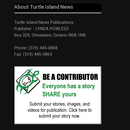
About Turtle Island News
Turtle Island News Publications
Publisher - LYNDA POWLESS
Box 329, Ohsweken, Ontario N0A 1M0
Phone: (519) 445-0868
Fax: (519) 445-0865