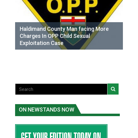
Haldimand County Man facing More
Charges In OPP Child Sexual
Exploitation Case
ON NEWSTANDS NOW