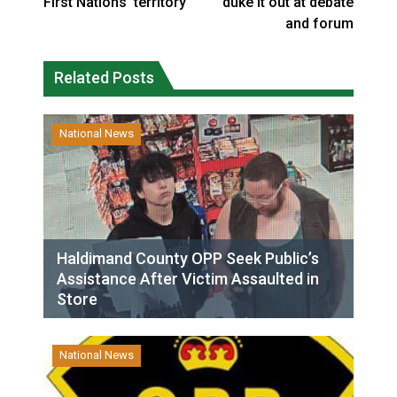
First Nations’ territory
duke it out at debate
and forum
Related Posts
National News
Haldimand County OPP Seek Public’s
Assistance After Victim Assaulted in
Store
National News