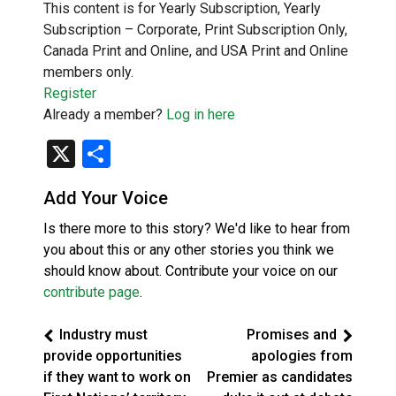
This content is for Yearly Subscription, Yearly
Subscription – Corporate, Print Subscription Only,
Canada Print and Online, and USA Print and Online
members only.
Register
Already a member?
Log in here
X
Share
Add Your Voice
Is there more to this story? We'd like to hear from
you about this or any other stories you think we
should know about. Contribute your voice on our
contribute page
.
Industry must
Promises and
provide opportunities
apologies from
if they want to work on
Premier as candidates