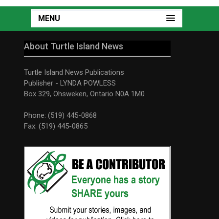
MENU
About Turtle Island News
Turtle Island News Publications
Publisher - LYNDA POWLESS
Box 329, Ohsweken, Ontario N0A 1M0
Phone: (519) 445-0868
Fax: (519) 445-0865