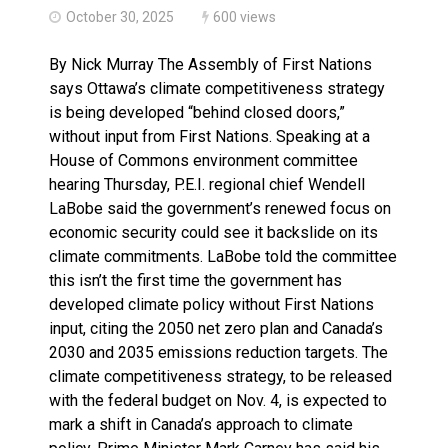
October 30, 2025
600 views
By Nick Murray The Assembly of First Nations
says Ottawa’s climate competitiveness strategy
is being developed “behind closed doors,”
without input from First Nations. Speaking at a
House of Commons environment committee
hearing Thursday, P.E.I. regional chief Wendell
LaBobe said the government’s renewed focus on
economic security could see it backslide on its
climate commitments. LaBobe told the committee
this isn’t the first time the government has
developed climate policy without First Nations
input, citing the 2050 net zero plan and Canada’s
2030 and 2035 emissions reduction targets. The
climate competitiveness strategy, to be released
with the federal budget on Nov. 4, is expected to
mark a shift in Canada’s approach to climate