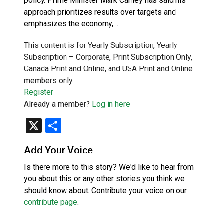
policy. Prime Minister Mark Carney has said his
approach prioritizes results over targets and
emphasizes the economy,…
This content is for Yearly Subscription, Yearly
Subscription – Corporate, Print Subscription Only,
Canada Print and Online, and USA Print and Online
members only.
Register
Already a member?
Log in here
X
Share
Add Your Voice
Is there more to this story? We'd like to hear from
you about this or any other stories you think we
should know about. Contribute your voice on our
contribute page
.