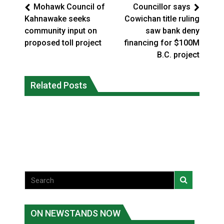
Mohawk Council of
Councillor says
Kahnawake seeks
Cowichan title ruling
community input on
saw bank deny
proposed toll project
financing for $100M
B.C. project
Climate change made Ontario, N.W.T.
Canada’s justice system enhances
fire conditions roughly twice as likely:
Related Posts
protections for intimate partner
report
violence victims
National News
National News
ON NEWSTANDS NOW