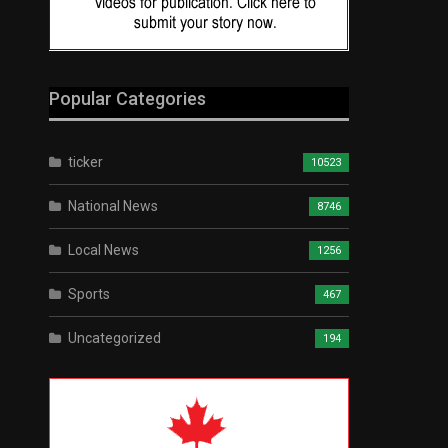
Popular Categories
ticker
10523
National News
8746
Local News
1256
Sports
467
Uncategorized
194