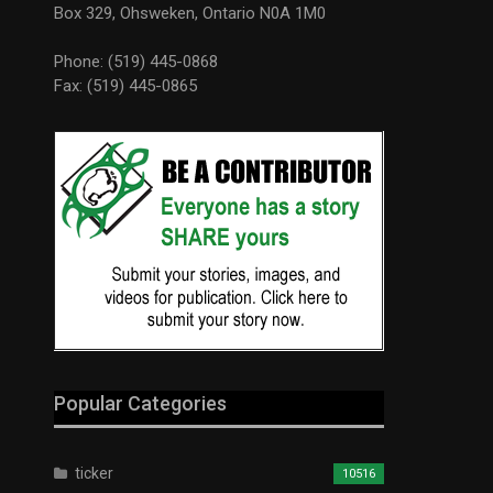
Box 329, Ohsweken, Ontario N0A 1M0
Phone: (519) 445-0868
Fax: (519) 445-0865
Popular Categories
ticker
10516