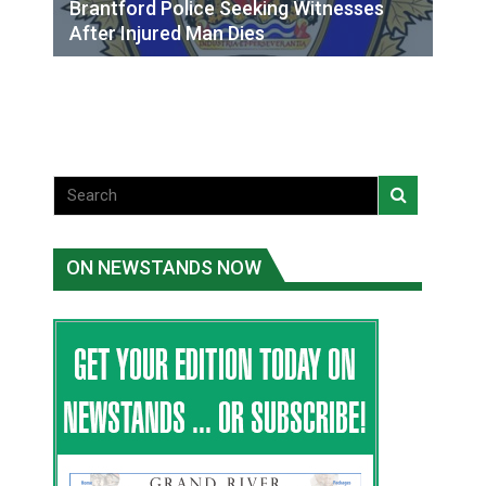
Brantford Police Seeking Witnesses
After Injured Man Dies
ON NEWSTANDS NOW