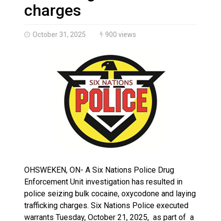
Brantford Police Seeking Public’s Help In Locating M
charges
October 31, 2025
900 views
OHSWEKEN, ON- A Six Nations Police Drug
Enforcement Unit investigation has resulted in
police seizing bulk cocaine, oxycodone and laying
trafficking charges. Six Nations Police executed
warrants Tuesday, October 21, 2025, as part of a