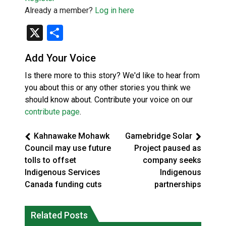
Already a member?
Log in here
X
Share
Add Your Voice
Is there more to this story? We'd like to hear from
you about this or any other stories you think we
should know about. Contribute your voice on our
contribute page
.
Kahnawake Mohawk
Gamebridge Solar
Council may use future
Project paused as
tolls to offset
company seeks
Indigenous Services
Indigenous
Canada funding cuts
partnerships
Related Posts