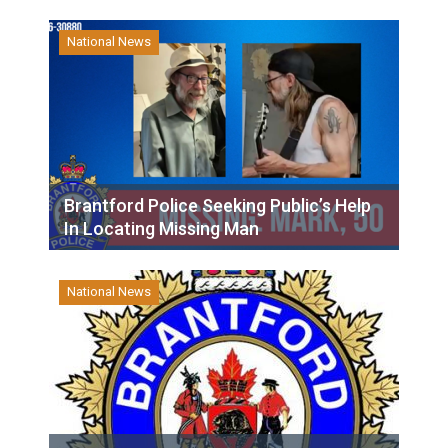
National News
Brantford Police Seeking Public’s Help
In Locating Missing Man
National News