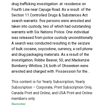
drug trafficking investigation at residence on
Fourth Line near Cayuga Road. As a result of the
Section 11 Controlled Drugs & Substances Act
search warrants five persons were arrested and
taken into custody, two of which had outstanding
warrants with Six Nations Police. One individual
was released from police custody unconditionally.
A search was conducted resulting in the seizure
of bulk cocaine, oxycodone, currency, a cell phone
and drug packaging materials. As a result of the
investigation, Robbe Beaver, 50, and Mackenzie
Bomberry-Whitlow, 24, both of Ohsweken were
arrested and charged with: Possession for the…
This content is for Yearly Subscription, Yearly
Subscription – Corporate, Print Subscription Only,
Canada Print and Online, and USA Print and Online
members only.
Register