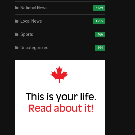
National News
8739
Local News
1255
Sports
466
Uncategorized
194