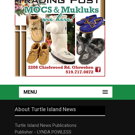
MENU
About Turtle Island News
Turtle Island News Publications
Publisher - LYNDA POWLESS