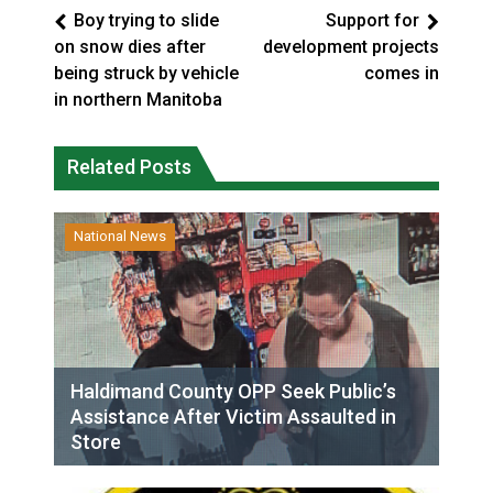
Boy trying to slide
Support for
on snow dies after
development projects
being struck by vehicle
comes in
in northern Manitoba
Related Posts
National News
Haldimand County OPP Seek Public’s
Assistance After Victim Assaulted in
Store