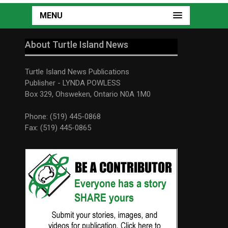
MENU
About Turtle Island News
Turtle Island News Publications
Publisher - LYNDA POWLESS
Box 329, Ohsweken, Ontario N0A 1M0
Phone: (519) 445-0868
Fax: (519) 445-0865