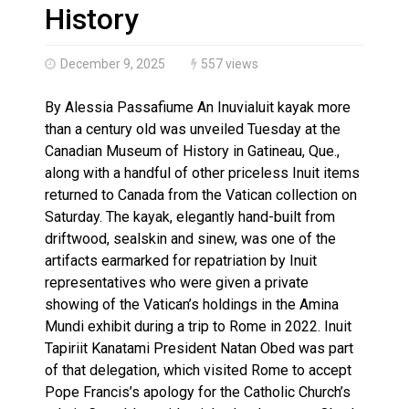
Haldimand County OPP Seek Public’s Assistance After
History
December 9, 2025
557 views
By Alessia Passafiume An Inuvialuit kayak more
than a century old was unveiled Tuesday at the
Canadian Museum of History in Gatineau, Que.,
along with a handful of other priceless Inuit items
returned to Canada from the Vatican collection on
Saturday. The kayak, elegantly hand-built from
driftwood, sealskin and sinew, was one of the
artifacts earmarked for repatriation by Inuit
representatives who were given a private
showing of the Vatican’s holdings in the Amina
Mundi exhibit during a trip to Rome in 2022. Inuit
Tapiriit Kanatami President Natan Obed was part
of that delegation, which visited Rome to accept
Pope Francis’s apology for the Catholic Church’s