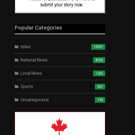
Popular Categories
ticker
10537
National News
8760
Local News
1256
Sports
467
Uncategorized
194