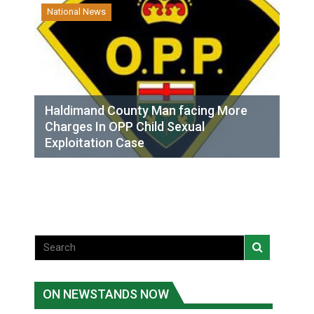
National News
Haldimand County Man facing More
Charges In OPP Child Sexual
Exploitation Case
ON NEWSTANDS NOW