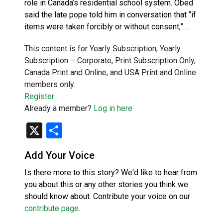
role in Canada’s residential school system. Obed
said the late pope told him in conversation that “if
items were taken forcibly or without consent,”…
This content is for Yearly Subscription, Yearly
Subscription – Corporate, Print Subscription Only,
Canada Print and Online, and USA Print and Online
members only.
Register
Already a member?
Log in here
X
Share
Add Your Voice
Is there more to this story? We'd like to hear from
you about this or any other stories you think we
should know about. Contribute your voice on our
contribute page
.