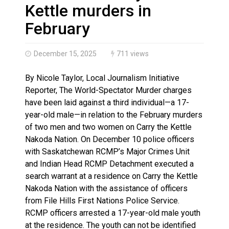
Climate change made Ontario, N.W.T. fire conditions ro
Kettle murders in
February
December 15, 2025
711 views
By Nicole Taylor, Local Journalism Initiative
Reporter, The World-Spectator Murder charges
have been laid against a third individual—a 17-
year-old male—in relation to the February murders
of two men and two women on Carry the Kettle
Nakoda Nation. On December 10 police officers
with Saskatchewan RCMP’s Major Crimes Unit
and Indian Head RCMP Detachment executed a
search warrant at a residence on Carry the Kettle
Nakoda Nation with the assistance of officers
from File Hills First Nations Police Service.
RCMP officers arrested a 17-year-old male youth
at the residence. The youth can not be identified