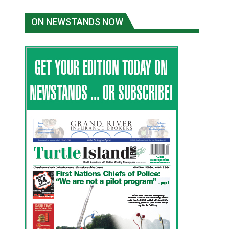
ON NEWSTANDS NOW