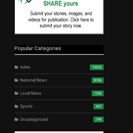
Popular Categories
ticker
10523
National News
8746
Local News
1256
Sports
467
Uncategorized
194