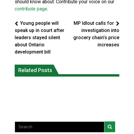
should know about. Contribute your voice on our
contribute page
.
Young people will
MP Idlout calls for
speak up in court after
investigation into
leaders stayed silent
grocery chain’s price
about Ontario
increases
development bill
Climate change made Ontario, N.W.T.
Canada’s justice system enhances
fire conditions roughly twice as likely:
Related Posts
protections for intimate partner
report
violence victims
National News
National News