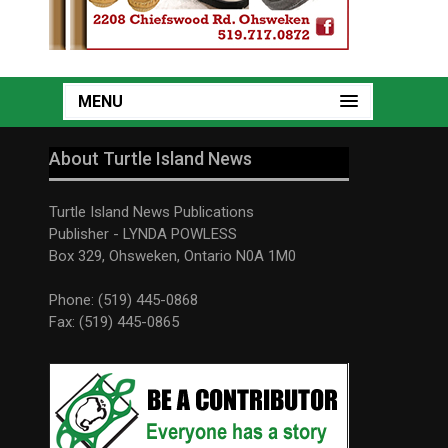
MENU
About Turtle Island News
Turtle Island News Publications
Publisher - LYNDA POWLESS
Box 329, Ohsweken, Ontario N0A 1M0
Phone: (519) 445-0868
Fax: (519) 445-0865