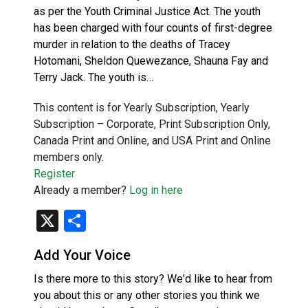
as per the Youth Criminal Justice Act. The youth
has been charged with four counts of first-degree
murder in relation to the deaths of Tracey
Hotomani, Sheldon Quewezance, Shauna Fay and
Terry Jack. The youth is…
This content is for Yearly Subscription, Yearly
Subscription – Corporate, Print Subscription Only,
Canada Print and Online, and USA Print and Online
members only.
Register
Already a member?
Log in here
X
Share
Add Your Voice
Is there more to this story? We'd like to hear from
you about this or any other stories you think we