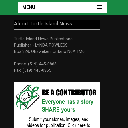
MENU
About Turtle Island News
Turtle Island News Publications
Publisher - LYNDA POWLESS
Box 329, Ohsweken, Ontario N0A 1M0
Phone: (519) 445-0868
Fax: (519) 445-0865