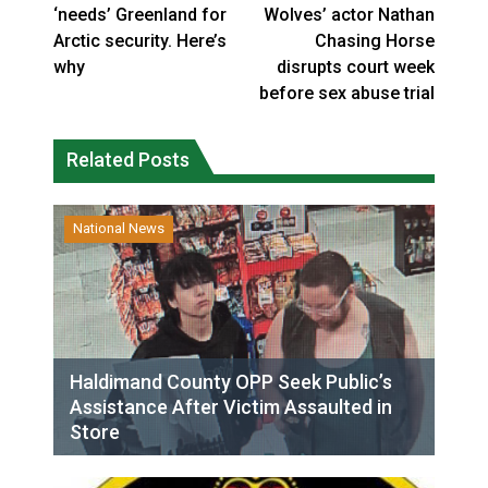
‘needs’ Greenland for
Wolves’ actor Nathan
Arctic security. Here’s
Chasing Horse
why
disrupts court week
before sex abuse trial
Related Posts
National News
Haldimand County OPP Seek Public’s
Assistance After Victim Assaulted in
Store