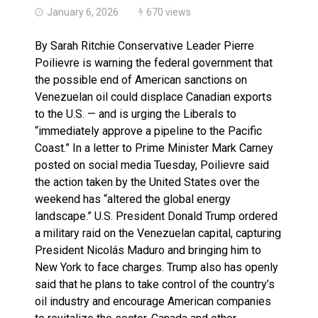
January 6, 2026
670 views
By Sarah Ritchie Conservative Leader Pierre
Poilievre is warning the federal government that
the possible end of American sanctions on
Venezuelan oil could displace Canadian exports
to the U.S. — and is urging the Liberals to
“immediately approve a pipeline to the Pacific
Coast.” In a letter to Prime Minister Mark Carney
posted on social media Tuesday, Poilievre said
the action taken by the United States over the
weekend has “altered the global energy
landscape.” U.S. President Donald Trump ordered
a military raid on the Venezuelan capital, capturing
President Nicolás Maduro and bringing him to
New York to face charges. Trump also has openly
said that he plans to take control of the country’s
oil industry and encourage American companies