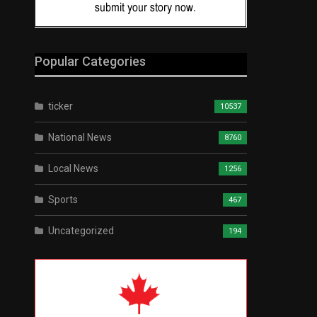
Popular Categories
ticker
10537
National News
8760
Local News
1256
Sports
467
Uncategorized
194