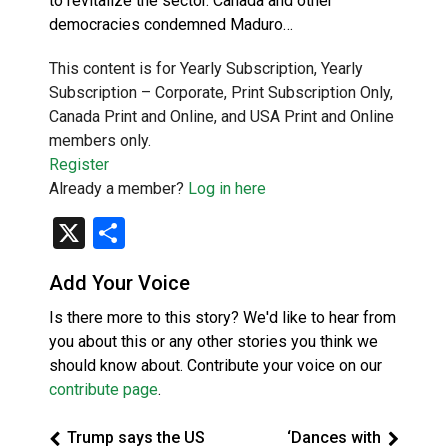
to revitalize the sector. Canada and other
democracies condemned Maduro…
This content is for Yearly Subscription, Yearly
Subscription – Corporate, Print Subscription Only,
Canada Print and Online, and USA Print and Online
members only.
Register
Already a member?
Log in here
X
Share
Add Your Voice
Is there more to this story? We'd like to hear from
you about this or any other stories you think we
should know about. Contribute your voice on our
contribute page
.
Trump says the US
‘Dances with