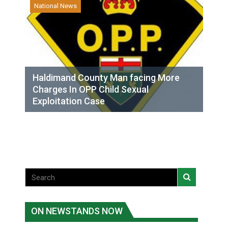
National News
Haldimand County Man facing More
Charges In OPP Child Sexual
Exploitation Case
ON NEWSTANDS NOW