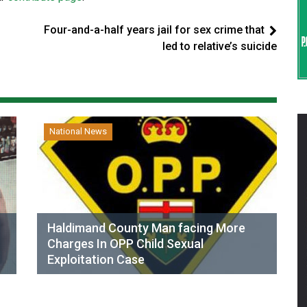
Four-and-a-half years jail for sex crime that
led to relative’s suicide
National News
Haldimand County Man facing More
Charges In OPP Child Sexual
Exploitation Case