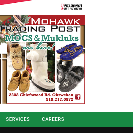
SERVICES
CAREERS