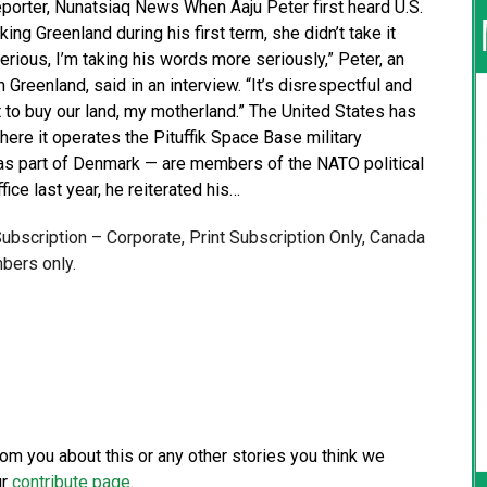
Reporter, Nunatsiaq News When Aaju Peter first heard U.S.
ng Greenland during his first term, she didn’t take it
rious, I’m taking his words more seriously,” Peter, an
 Greenland, said in an interview. “It’s disrespectful and
t to buy our land, my motherland.” The United States has
here it operates the Pituffik Space Base military
— as part of Denmark — are members of the NATO political
fice last year, he reiterated his…
 Subscription – Corporate, Print Subscription Only, Canada
bers only.
from you about this or any other stories you think we
ur
contribute page
.