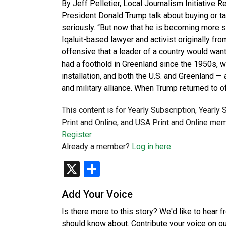
By Jeff Pelletier, Local Journalism Initiative 
President Donald Trump talk about buying or taki
seriously. “But now that he is becoming more se
Iqaluit-based lawyer and activist originally from
offensive that a leader of a country would wan
had a foothold in Greenland since the 1950s, w
installation, and both the U.S. and Greenland 
and military alliance. When Trump returned to of
This content is for Yearly Subscription, Yearly
Print and Online, and USA Print and Online mem
Register
Already a member?
Log in here
X
Share
Add Your Voice
Is there more to this story? We'd like to hear 
should know about. Contribute your voice on o