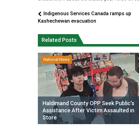
Indigenous Services Canada ramps up
Kashechewan evacuation
Related Posts
National News
Haldimand County OPP Seek Public’s
Assistance After Victim Assaulted in
Store