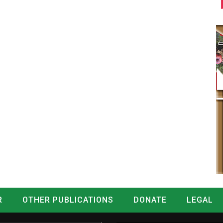
R
OTHER PUBLICATIONS
DONATE
LEGAL