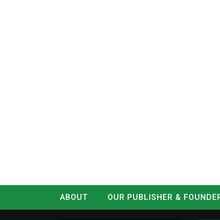
ABOUT
OUR PUBLISHER & FOUNDE
CONTACT
LOG IN