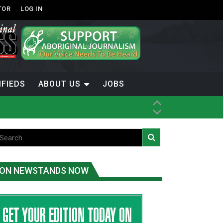
TOR
LOG IN
IFIEDS
ABOUT US
JOBS
ice
t
.C.
ON NEWSTANDS NOW