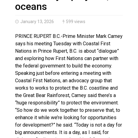
Haldimand County OPP Seek Public’s Assistance After
oceans
January 13, 2026
599 views
PRINCE RUPERT B.C.-Prime Minister Mark Carney
says his meeting Tuesday with Coastal First
Nations in Prince Rupert, B.C. is about “dialogue”
and exploring how First Nations can partner with
the federal government to build the economy.
Speaking just before entering a meeting with
Coastal First Nations, an advocacy group that
works to works to protect the B.C. coastline and
the Great Bear Rainforest, Carney said there’s a
“huge responsibility” to protect the environment.
“So how do we work together to preserve that, to
enhance it while we’re looking for opportunities
for development?” he said. “Today is not a day for
big announcements. It is a day, as I said, for