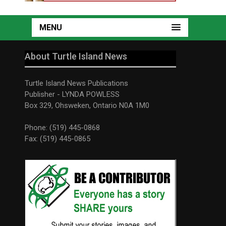
MENU
About Turtle Island News
Turtle Island News Publications
Publisher - LYNDA POWLESS
Box 329, Ohsweken, Ontario N0A 1M0
Phone: (519) 445-0868
Fax: (519) 445-0865