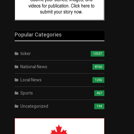
Popular Categories
ticker
10537
National News
8760
Local News
1256
Sports
467
Uncategorized
194