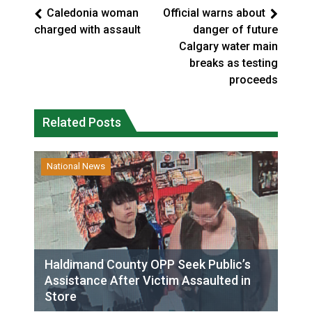
Caledonia woman
Official warns about
charged with assault
danger of future
Calgary water main
breaks as testing
proceeds
Related Posts
National News
Haldimand County OPP Seek Public’s
Assistance After Victim Assaulted in
Store