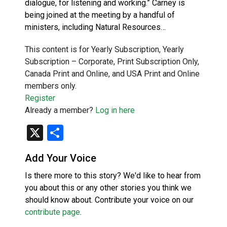
dialogue, for listening and working.” Carney is
being joined at the meeting by a handful of
ministers, including Natural Resources…
This content is for Yearly Subscription, Yearly
Subscription – Corporate, Print Subscription Only,
Canada Print and Online, and USA Print and Online
members only.
Register
Already a member?
Log in here
X
Share
Add Your Voice
Is there more to this story? We'd like to hear from
you about this or any other stories you think we
should know about. Contribute your voice on our
contribute page
.