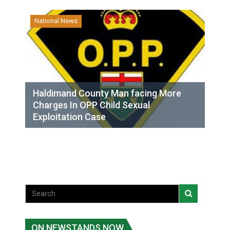
National News
Haldimand County Man facing More
Charges In OPP Child Sexual
Exploitation Case
ON NEWSTANDS NOW