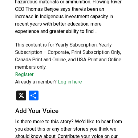
hazardous materials or ammunition. Flowing River
CEO Thomas Benjoe says there’s been an
increase in Indigenous investment capacity in
recent years with better education, more
experience and greater ability to find…
This content is for Yearly Subscription, Yearly
Subscription – Corporate, Print Subscription Only,
Canada Print and Online, and USA Print and Online
members only.
Register
Already a member?
Log in here
X
Share
Add Your Voice
Is there more to this story? We'd like to hear from
you about this or any other stories you think we
should know about. Contribute your voice on our