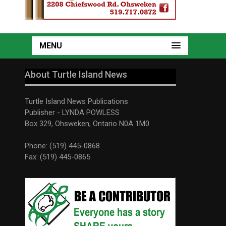
MENU
About Turtle Island News
Turtle Island News Publications
Publisher - LYNDA POWLESS
Box 329, Ohsweken, Ontario N0A 1M0
Phone: (519) 445-0868
Fax: (519) 445-0865