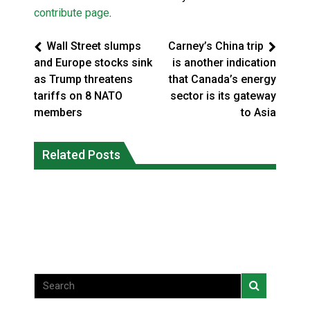
contribute page
.
Wall Street slumps
Carney’s China trip
and Europe stocks sink
is another indication
as Trump threatens
that Canada’s energy
tariffs on 8 NATO
sector is its gateway
members
to Asia
Battle for the Bay – Cree Nation Jr
More orcas coming to Nunavut waters
Related Posts
Trappers capture national
due to declining sea ice: researcher
championship
National News
National News