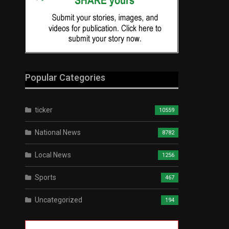
Popular Categories
ticker
10559
National News
8782
Local News
1256
Sports
467
Uncategorized
194