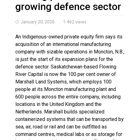
More orcas coming to Nunavut waters due to declinin
growing defence sector
January 20, 2026
462 views
An Indigenous-owned private equity firm says its
acquisition of an international manufacturing
company with sizable operations in Moncton, N.B.,
is just the start of its expansion plans for the
defence sector. Saskatchewan-based Flowing
River Capital is now the 100 per cent owner of
Marshall Land Systems, which employs 100
people at its Moncton manufacturing plant and
600 people across the entire company, including
locations in the United Kingdom and the
Netherlands. Marshall builds specialized
containerized systems that can be transported by
sea, air, road or rail and can be outfitted as
command centres, medical labs or as storage for