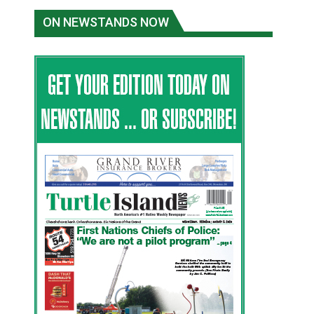
ON NEWSTANDS NOW