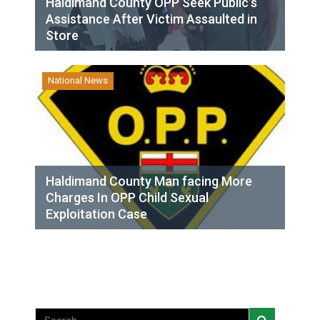
Haldimand County OPP Seek Public’s
Assistance After Victim Assaulted in
Store
National News
Haldimand County Man facing More
Charges In OPP Child Sexual
Exploitation Case