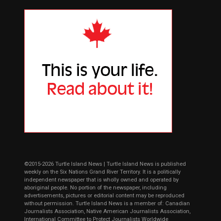
©2015-2026 Turtle Island News | Turtle Island News is published
weekly on the Six Nations Grand River Territory. It is a politically
independent newspaper that is wholly owned and operated by
aboriginal people. No portion of the newspaper, including
advertisements, pictures or editorial content may be reproduced
without permission. Turtle Island News is a member of: Canadian
Journalists Association, Native American Journalists Association,
International Committee to Protect Journalists Worldwide