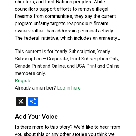
shooters, and First Nations peoples. While
councillors support efforts to remove illegal
firearms from communities, they say the current
program unfairly targets responsible firearm
owners rather than addressing criminal activity.
The federal initiative, which includes an amnesty…
This content is for Yearly Subscription, Yearly
Subscription – Corporate, Print Subscription Only,
Canada Print and Online, and USA Print and Online
members only.
Register
Already a member?
Log in here
X
Share
Add Your Voice
Is there more to this story? We'd like to hear from
you about this or any other stories you think we