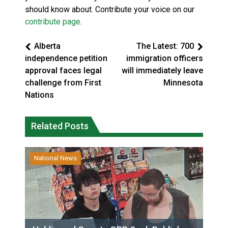
should know about. Contribute your voice on our
contribute page
.
Alberta
The Latest: 700
independence petition
immigration officers
approval faces legal
will immediately leave
challenge from First
Minnesota
Nations
Related Posts
National News