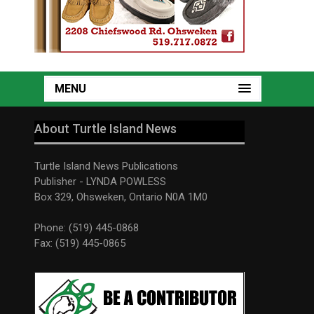
MENU
About Turtle Island News
Turtle Island News Publications
Publisher - LYNDA POWLESS
Box 329, Ohsweken, Ontario N0A 1M0
Phone: (519) 445-0868
Fax: (519) 445-0865