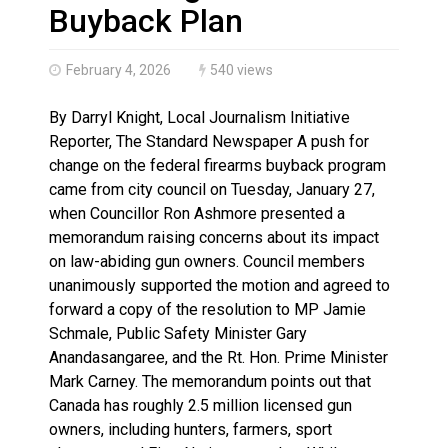
Haldimand County OPP Seek Public’s Assistance After
Buyback Plan
February 4, 2026
540 views
By Darryl Knight, Local Journalism Initiative
Reporter, The Standard Newspaper A push for
change on the federal firearms buyback program
came from city council on Tuesday, January 27,
when Councillor Ron Ashmore presented a
memorandum raising concerns about its impact
on law-abiding gun owners. Council members
unanimously supported the motion and agreed to
forward a copy of the resolution to MP Jamie
Schmale, Public Safety Minister Gary
Anandasangaree, and the Rt. Hon. Prime Minister
Mark Carney. The memorandum points out that
Canada has roughly 2.5 million licensed gun
owners, including hunters, farmers, sport