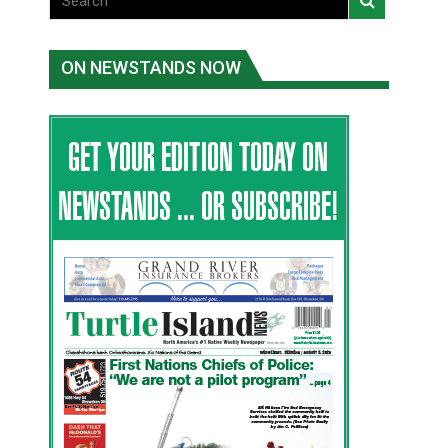
ON NEWSTANDS NOW