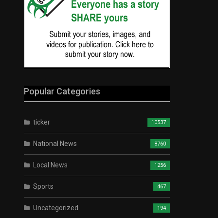
Popular Categories
ticker
10537
National News
8760
Local News
1256
Sports
467
Uncategorized
194