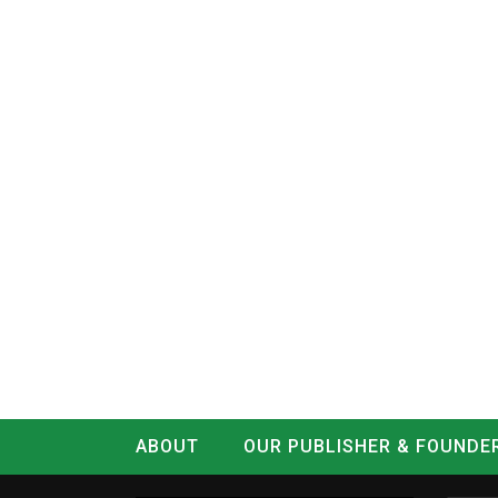
ABOUT
OUR PUBLISHER & FOUNDE
CONTACT
LOG IN