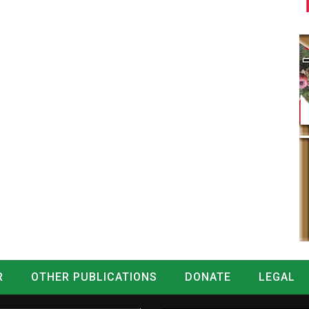
R
OTHER PUBLICATIONS
DONATE
LEGAL