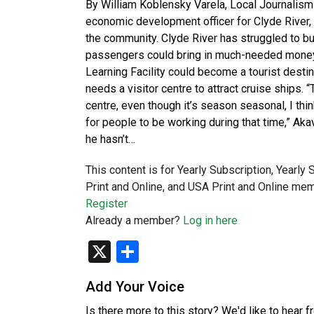
By William Koblensky Varela, Local Journalism
economic development officer for Clyde River,
the community. Clyde River has struggled to bui
passengers could bring in much-needed money. N
Learning Facility could become a tourist destin
needs a visitor centre to attract cruise ships. “
centre, even though it’s season seasonal, I think
for people to be working during that time,” Aka
he hasn’t…
This content is for Yearly Subscription, Yearly
Print and Online, and USA Print and Online mem
Register
Already a member?
Log in here
X
Share
Add Your Voice
Is there more to this story? We'd like to hear 