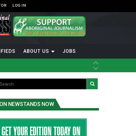
TOR
LOG IN
IFIEDS
ABOUT US
JOBS
ice
t
.C.
ON NEWSTANDS NOW