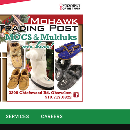
SERVICES
CAREERS