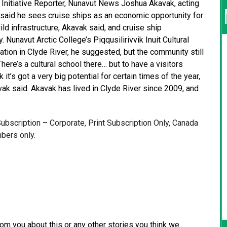
 Initiative Reporter, Nunavut News Joshua Akavak, acting
 said he sees cruise ships as an economic opportunity for
ld infrastructure, Akavak said, and cruise ship
unavut Arctic College’s Piqqusilirivvik Inuit Cultural
ation in Clyde River, he suggested, but the community still
There’s a cultural school there… but to have a visitors
 it’s got a very big potential for certain times of the year,
vak said. Akavak has lived in Clyde River since 2009, and
 Subscription – Corporate, Print Subscription Only, Canada
bers only.
from you about this or any other stories you think we