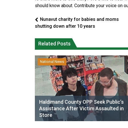
should know about. Contribute your voice on o
Nunavut charity for babies and moms
shutting down after 10 years
Related Posts
National News
Haldimand County OPP Seek Public’s
Assistance After Victim Assaulted in
Store