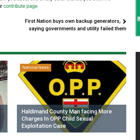
ur
contribute page
.
First Nation buys own backup generators,
saying governments and utility failed them
National News
Haldimand County Man facing More
Charges In OPP Child Sexual
Exploitation Case