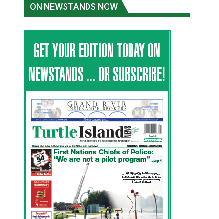
ON NEWSTANDS NOW