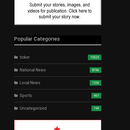
Popular Categories
ticker
10523
National News
8746
Local News
1256
Sports
467
Uncategorized
194