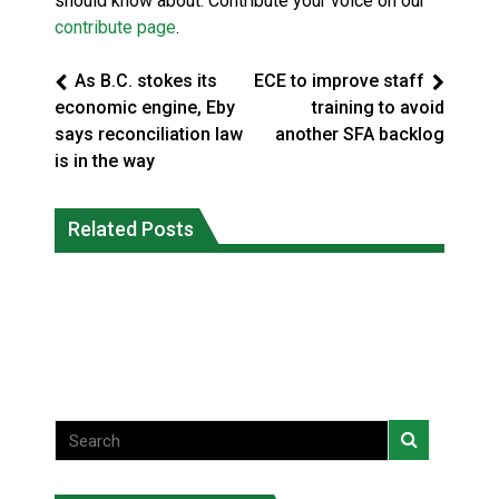
should know about. Contribute your voice on our
contribute page
.
As B.C. stokes its
ECE to improve staff
economic engine, Eby
training to avoid
says reconciliation law
another SFA backlog
is in the way
Climate change made Ontario, N.W.T.
Canada’s justice system enhances
fire conditions roughly twice as likely:
Related Posts
protections for intimate partner
report
violence victims
National News
National News