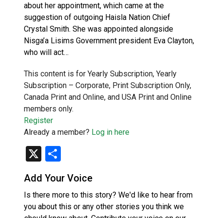
about her appointment, which came at the
suggestion of outgoing Haisla Nation Chief
Crystal Smith. She was appointed alongside
Nisg̱a’a Lisims Government president Eva Clayton,
who will act…
This content is for Yearly Subscription, Yearly
Subscription – Corporate, Print Subscription Only,
Canada Print and Online, and USA Print and Online
members only.
Register
Already a member?
Log in here
X
Share
Add Your Voice
Is there more to this story? We'd like to hear from
you about this or any other stories you think we