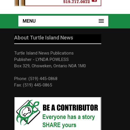
MENU
About Turtle Island News
Turtle Island News Publications
Publisher - LYNDA POWLESS
Box 329, Ohsweken, Ontario N0A 1M0
Phone: (519) 445-0868
Fax: (519) 445-0865