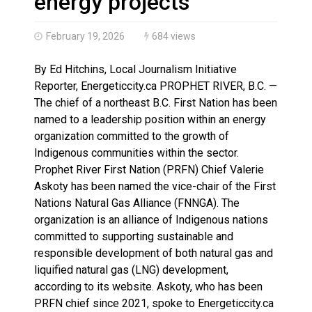
energy projects
February 19, 2026
684 views
By Ed Hitchins, Local Journalism Initiative
Reporter, Energeticcity.ca PROPHET RIVER, B.C. —
The chief of a northeast B.C. First Nation has been
named to a leadership position within an energy
organization committed to the growth of
Indigenous communities within the sector.
Prophet River First Nation (PRFN) Chief Valerie
Askoty has been named the vice-chair of the First
Nations Natural Gas Alliance (FNNGA). The
organization is an alliance of Indigenous nations
committed to supporting sustainable and
responsible development of both natural gas and
liquified natural gas (LNG) development,
according to its website. Askoty, who has been
PRFN chief since 2021, spoke to Energeticcity.ca