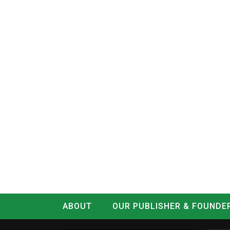
ABOUT
OUR PUBLISHER & FOUNDE
CONTACT
LOG IN