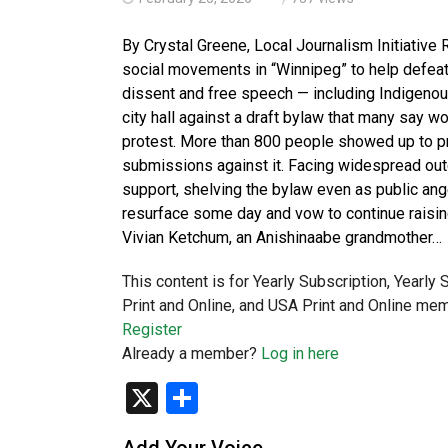
By Crystal Greene, Local Journalism Initiative 
social movements in “Winnipeg” to help defeat
dissent and free speech — including Indigenou
city hall against a draft bylaw that many say wou
protest. More than 800 people showed up to pro
submissions against it. Facing widespread outc
support, shelving the bylaw even as public an
resurface some day and vow to continue raisin
Vivian Ketchum, an Anishinaabe grandmother…
This content is for Yearly Subscription, Yearly
Print and Online, and USA Print and Online mem
Register
Already a member?
Log in here
X
Share