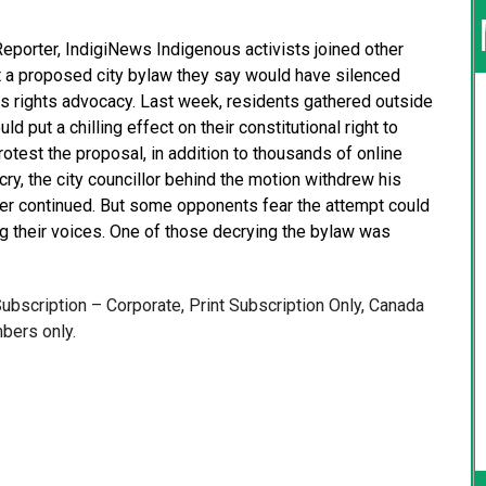
Reporter, IndigiNews Indigenous activists joined other
 a proposed city bylaw they say would have silenced
s rights advocacy. Last week, residents gathered outside
ld put a chilling effect on their constitutional right to
test the proposal, in addition to thousands of online
ry, the city councillor behind the motion withdrew his
ger continued. But some opponents fear the attempt could
g their voices. One of those decrying the bylaw was
 Subscription – Corporate, Print Subscription Only, Canada
bers only.