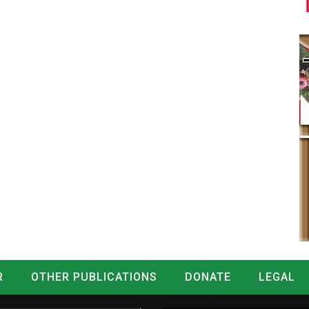
R
OTHER PUBLICATIONS
DONATE
LEGAL