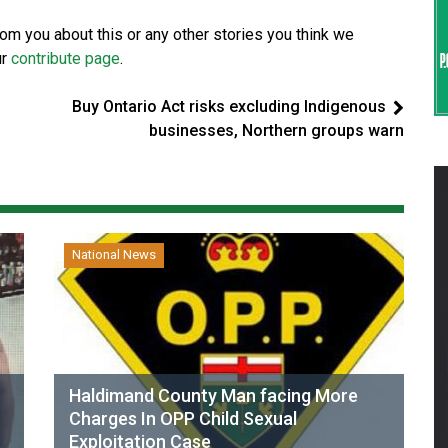
from you about this or any other stories you think we
ur
contribute page
.
Buy Ontario Act risks excluding Indigenous
businesses, Northern groups warn
National News
Haldimand County Man facing More
Charges In OPP Child Sexual
Exploitation Case