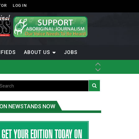
TOR
LOG IN
IFIEDS
ABOUT US
JOBS
ice
t
.C.
ON NEWSTANDS NOW