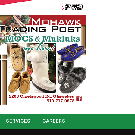
SERVICES
CAREERS