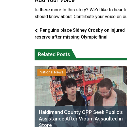
Add Your Voice
Is there more to this story? We'd like to hear 
should know about. Contribute your voice on o
Penguins place Sidney Crosby on injured
reserve after missing Olympic final
Related Posts
National News
Haldimand County OPP Seek Public’s
Assistance After Victim Assaulted in
Store