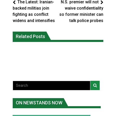
The Latest: Iranian-
N.S. premier will not
backed militias join
waive confidentiality
fighting as conflict
so former minister can
widens and intensifies
talk police probes
Climate change made Ontario, N.W.T.
Canada’s justice system enhances
fire conditions roughly twice as likely:
Related Posts
protections for intimate partner
report
violence victims
National News
National News
ON NEWSTANDS NOW