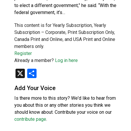
to elect a different government,” he said. “With the
federal government, it’s…
This content is for Yearly Subscription, Yearly
Subscription – Corporate, Print Subscription Only,
Canada Print and Online, and USA Print and Online
members only.
Register
Already a member?
Log in here
X
Share
Add Your Voice
Is there more to this story? We'd like to hear from
you about this or any other stories you think we
should know about. Contribute your voice on our
contribute page
.