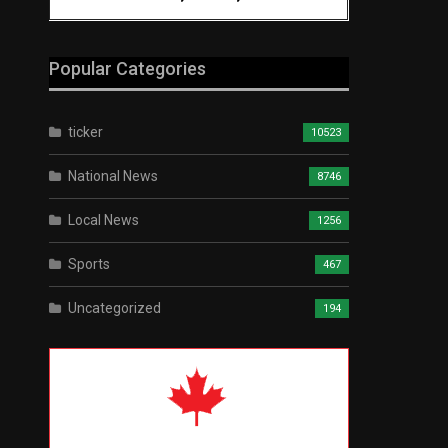
Popular Categories
ticker
10523
National News
8746
Local News
1256
Sports
467
Uncategorized
194