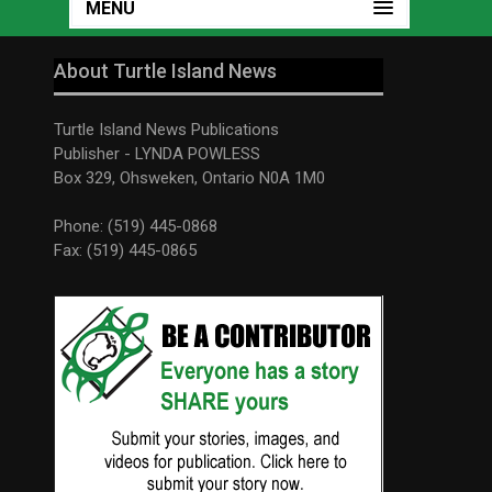
MENU
About Turtle Island News
Turtle Island News Publications
Publisher - LYNDA POWLESS
Box 329, Ohsweken, Ontario N0A 1M0
Phone: (519) 445-0868
Fax: (519) 445-0865