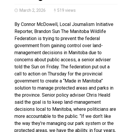
Climate change made Ontario, N.W.T. fire conditions ro
March 2, 2026
519 views
By Connor McDowell, Local Journalism Initiative
Reporter, Brandon Sun The Manitoba Wildlife
Federation is trying to prevent the federal
government from gaining control over land-
management decisions in Manitoba due to
concerns about public access, a senior adviser
told the Sun on Friday. The federation put out a
call to action on Thursday for the provincial
government to create a “Made in Manitoba”
solution to manage protected areas and parks in
the province. Senior policy adviser Chris Heald
said the goal is to keep land-management
decisions local to Manitoba, where politicians are
more accountable to the public. “If we don’t like
the way they’re managing our park system or the
protected areas, we have the ability, in four years,