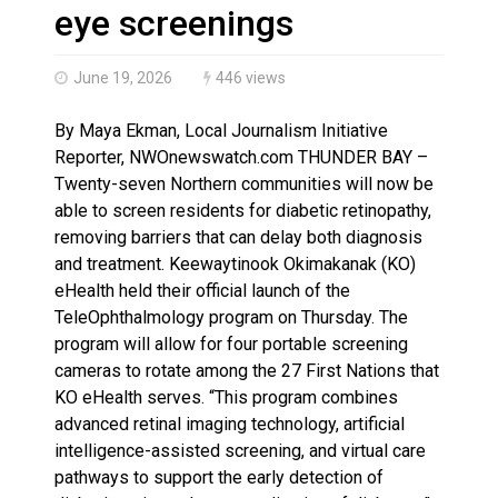
Brantford Police Seeking Public’s Help In Locating M
eye screenings
June 19, 2026
446 views
By Maya Ekman, Local Journalism Initiative
Reporter, NWOnewswatch.com THUNDER BAY –
Twenty-seven Northern communities will now be
able to screen residents for diabetic retinopathy,
removing barriers that can delay both diagnosis
and treatment. Keewaytinook Okimakanak (KO)
eHealth held their official launch of the
TeleOphthalmology program on Thursday. The
program will allow for four portable screening
cameras to rotate among the 27 First Nations that
KO eHealth serves. “This program combines
advanced retinal imaging technology, artificial
intelligence-assisted screening, and virtual care
pathways to support the early detection of