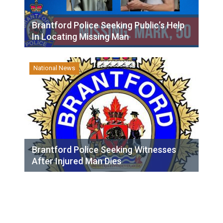
Brantford Police Seeking Public’s Help
In Locating Missing Man
National News
Brantford Police Seeking Witnesses
After Injured Man Dies