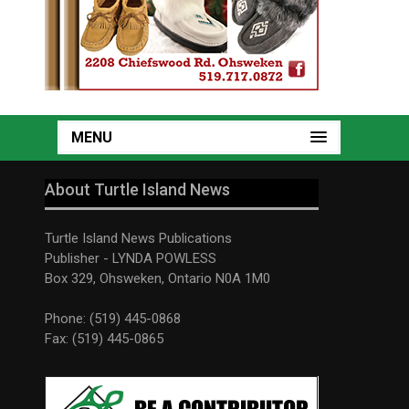
MENU
About Turtle Island News
Turtle Island News Publications
Publisher - LYNDA POWLESS
Box 329, Ohsweken, Ontario N0A 1M0
Phone: (519) 445-0868
Fax: (519) 445-0865