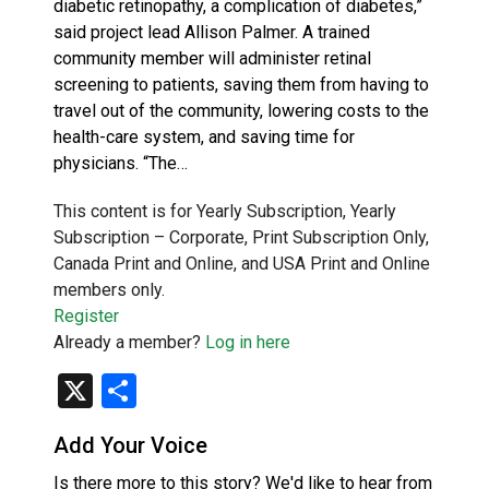
diabetic retinopathy, a complication of diabetes,”
said project lead Allison Palmer. A trained
community member will administer retinal
screening to patients, saving them from having to
travel out of the community, lowering costs to the
health-care system, and saving time for
physicians. “The…
This content is for Yearly Subscription, Yearly
Subscription – Corporate, Print Subscription Only,
Canada Print and Online, and USA Print and Online
members only.
Register
Already a member?
Log in here
X
Share
Add Your Voice
Is there more to this story? We'd like to hear from