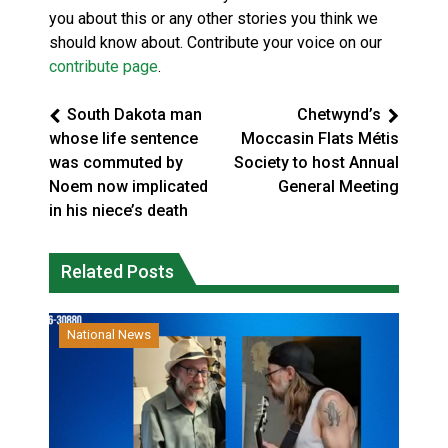
you about this or any other stories you think we
should know about. Contribute your voice on our
contribute page
.
South Dakota man
Chetwynd’s
whose life sentence
Moccasin Flats Métis
was commuted by
Society to host Annual
Noem now implicated
General Meeting
in his niece’s death
Related Posts
National News