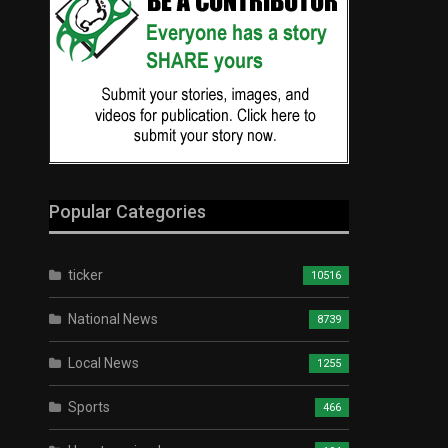
Popular Categories
ticker
10516
National News
8739
Local News
1255
Sports
466