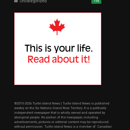
Uncategorized
194
©2015-2026 Turtle Island News | Turtle Island News is published
weekly on the Six Nations Grand River Territory. It is a politically
independent newspaper that is wholly owned and operated by
aboriginal people. No portion of the newspaper, including
advertisements, pictures or editorial content may be reproduced
without permission. Turtle Island News is a member of: Canadian