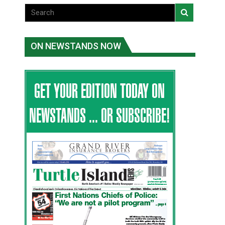
ON NEWSTANDS NOW