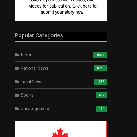
Popular Categories
ticker
10537
National News
8760
Local News
1256
Sports
467
Uncategorized
194