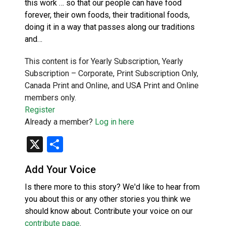
this work … so that our people can have food
forever, their own foods, their traditional foods,
doing it in a way that passes along our traditions
and…
This content is for Yearly Subscription, Yearly
Subscription – Corporate, Print Subscription Only,
Canada Print and Online, and USA Print and Online
members only.
Register
Already a member?
Log in here
X
Share
Add Your Voice
Is there more to this story? We'd like to hear from
you about this or any other stories you think we
should know about. Contribute your voice on our
contribute page
.