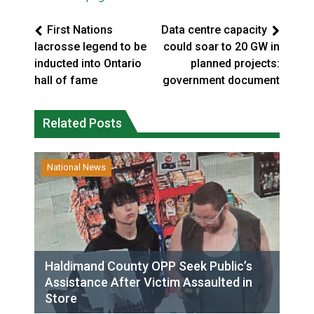
First Nations
Data centre capacity
lacrosse legend to be
could soar to 20 GW in
inducted into Ontario
planned projects:
hall of fame
government document
Related Posts
National News
Haldimand County OPP Seek Public’s
Assistance After Victim Assaulted in
Store