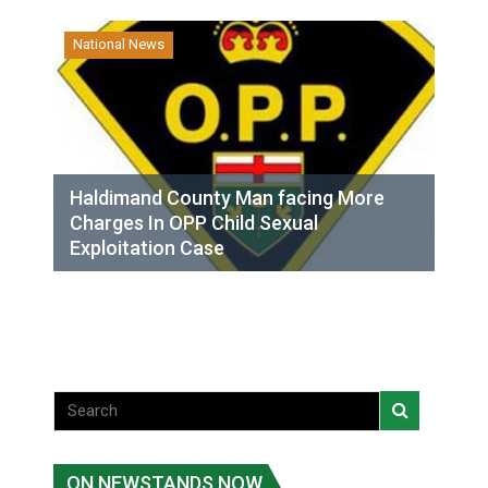
National News
Haldimand County Man facing More
Charges In OPP Child Sexual
Exploitation Case
ON NEWSTANDS NOW