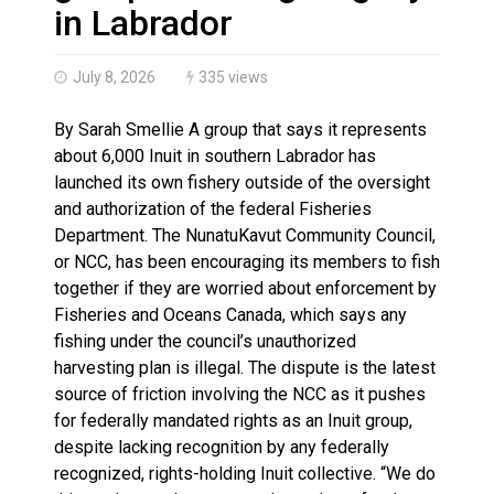
Haldimand County OPP Seek Public’s Assistance After
in Labrador
July 8, 2026
335 views
By Sarah Smellie A group that says it represents
about 6,000 Inuit in southern Labrador has
launched its own fishery outside of the oversight
and authorization of the federal Fisheries
Department. The NunatuKavut Community Council,
or NCC, has been encouraging its members to fish
together if they are worried about enforcement by
Fisheries and Oceans Canada, which says any
fishing under the council’s unauthorized
harvesting plan is illegal. The dispute is the latest
source of friction involving the NCC as it pushes
for federally mandated rights as an Inuit group,
despite lacking recognition by any federally
recognized, rights-holding Inuit collective. “We do