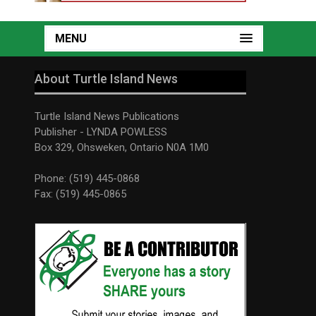
MENU
About Turtle Island News
Turtle Island News Publications
Publisher - LYNDA POWLESS
Box 329, Ohsweken, Ontario N0A 1M0
Phone: (519) 445-0868
Fax: (519) 445-0865