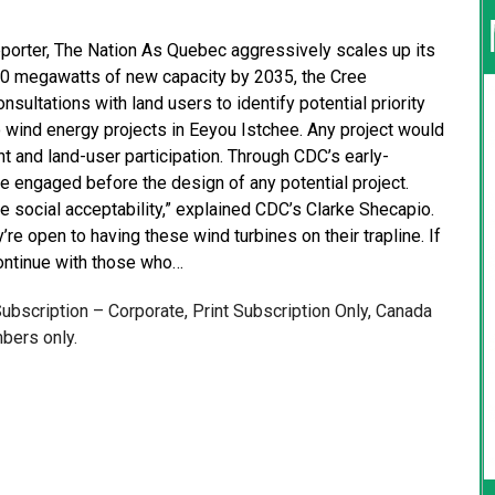
Reporter, The Nation As Quebec aggressively scales up its
000 megawatts of new capacity by 2035, the Cree
ultations with land users to identify potential priority
no wind energy projects in Eeyou Istchee. Any project would
 and land-user participation. Through CDC’s early-
ngaged before the design of any potential project.
he social acceptability,” explained CDC’s Clarke Shecapio.
re open to having these wind turbines on their trapline. If
 continue with those who…
 Subscription – Corporate, Print Subscription Only, Canada
bers only.