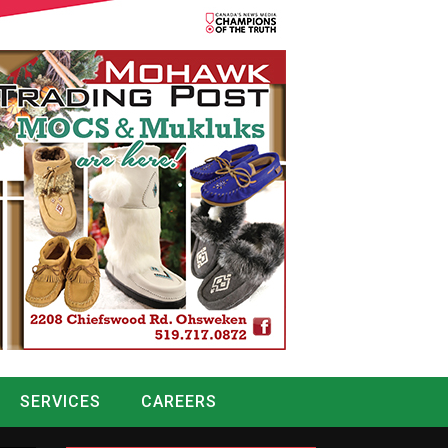
SERVICES
CAREERS