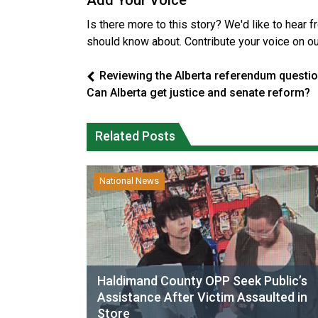
Add Your Voice
Is there more to this story? We'd like to hear 
should know about. Contribute your voice on o
Reviewing the Alberta referendum questio
Can Alberta get justice and senate reform?
Related Posts
National News
Haldimand County OPP Seek Public’s
Assistance After Victim Assaulted in
Store