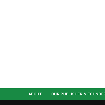
ABOUT
OUR PUBLISHER & FOUNDE
CONTACT
LOG IN