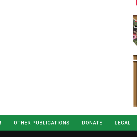
R
OTHER PUBLICATIONS
DONATE
LEGAL