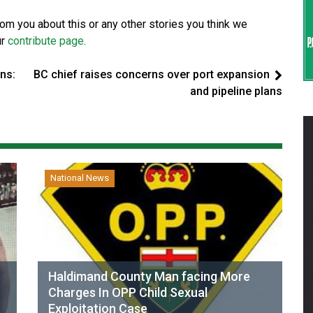
from you about this or any other stories you think we
ur
contribute page
.
ns:
BC chief raises concerns over port expansion
and pipeline plans
National News
Haldimand County Man facing More
Charges In OPP Child Sexual
Exploitation Case