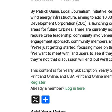
By Patrick Quinn, Local Journalism Initiative 
wind energy infrastructure, aiming to add 10,
Development Corporation (CDC) is launching cons
areas for future turbines. There are currently 
require Cree leadership, community involvement
engagement approach, community members are e
“We’re just getting started, focusing more on t
“We want to meet with land users to see if they’
they’re not, that discussion will end, but we’ll
This content is for Yearly Subscription, Yearly
Print and Online, and USA Print and Online mem
Register
Already a member?
Log in here
X
Share