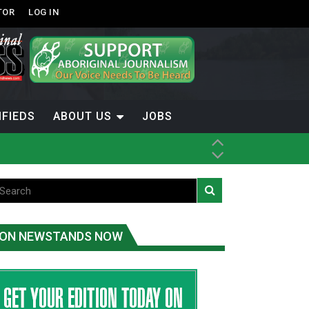
TOR
LOG IN
IFIEDS
ABOUT US
JOBS
ice
t
.C.
ON NEWSTANDS NOW